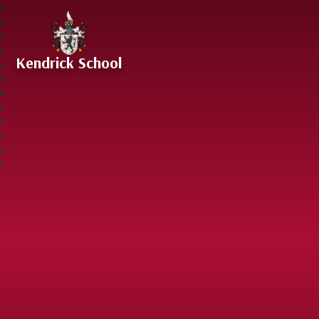
Skip to content ↓
Kendrick School