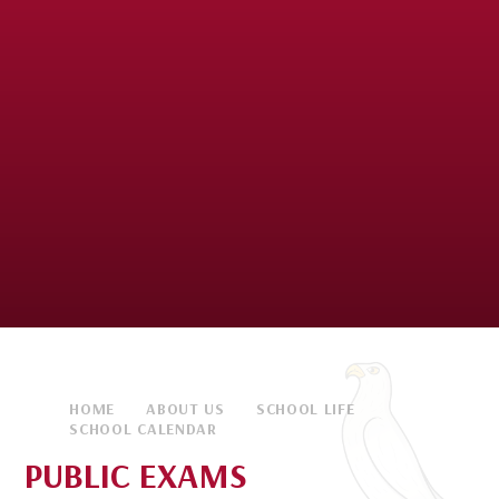
HOME
ABOUT US
SCHOOL LIFE
SCHOOL CALENDAR
PUBLIC EXAMS