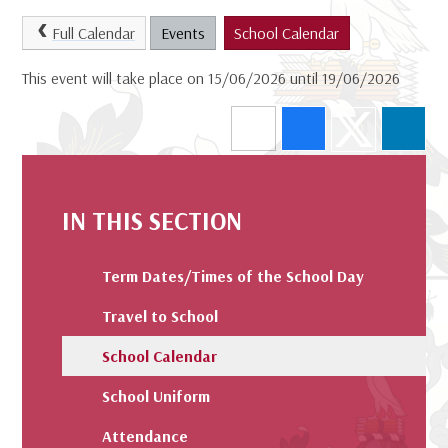
Full Calendar
Events
School Calendar
This event will take place on 15/06/2026 until 19/06/2026
IN THIS SECTION
Term Dates/Times of the School Day
Travel to School
School Calendar
School Uniform
Attendance