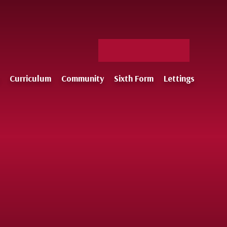
Facebook
X
Staff
Instagram
Log-
Curriculum
Community
Sixth Form
Lettings
in