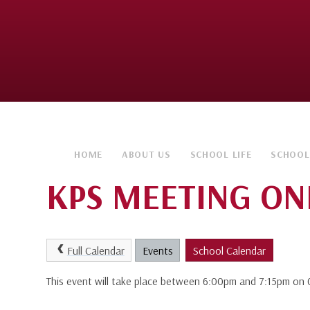
HOME
ABOUT US
SCHOOL LIFE
SCHOOL
KPS MEETING ON
Full Calendar
Events
School Calendar
This event will take place between 6:00pm and 7:15pm o