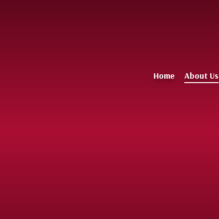
Home
About Us