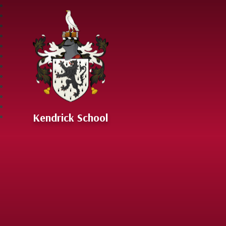
Skip to content ↓
Kendrick School