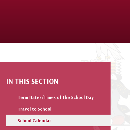
IN THIS SECTION
Term Dates/Times of the School Day
Travel to School
School Calendar