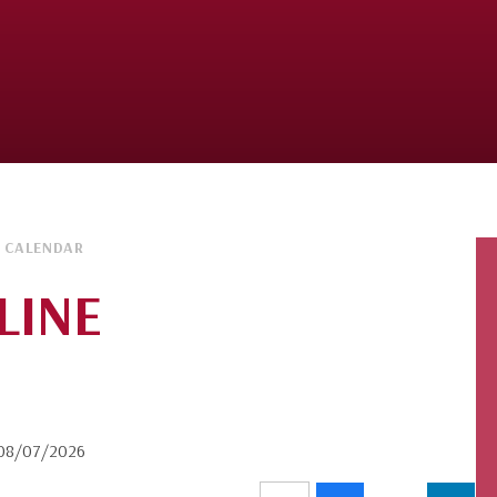
 CALENDAR
LINE
n 08/07/2026