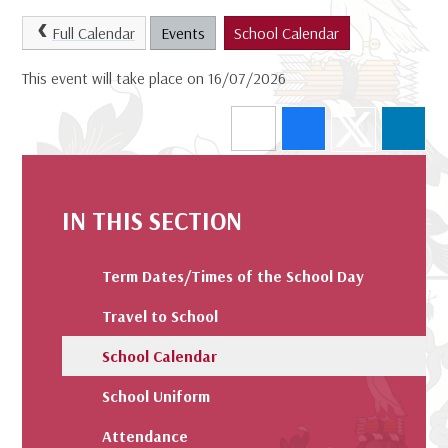
Full Calendar
Events
School Calendar
This event will take place on 16/07/2026
IN THIS SECTION
Term Dates/Times of the School Day
Travel to School
School Calendar
School Uniform
Attendance