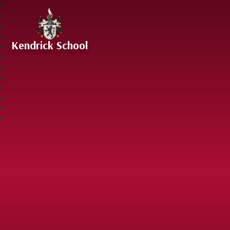
Skip to content ↓
Kendrick School