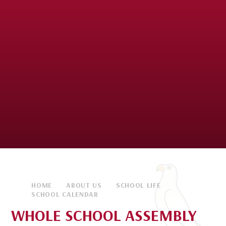
HOME
ABOUT US
SCHOOL LIFE
SCHOOL CALENDAR
WHOLE SCHOOL ASSEMBLY