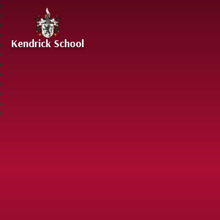
Skip to content ↓
Kendrick School