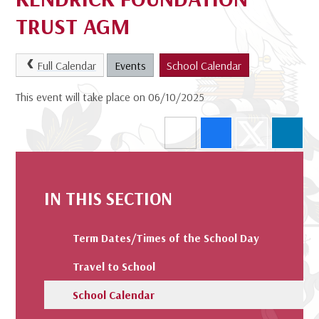
TRUST AGM
Full Calendar
Events
School Calendar
This event will take place on 06/10/2025
IN THIS SECTION
Term Dates/Times of the School Day
Travel to School
School Calendar