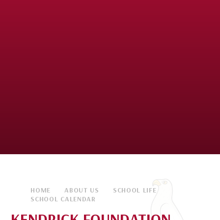
HOME
ABOUT US
SCHOOL LIFE
SCHOOL CALENDAR
KENDRICK FOUNDATION