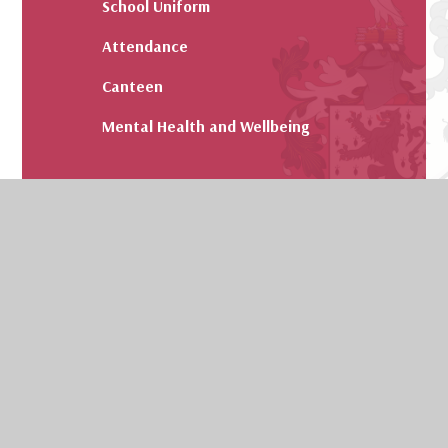
School Uniform
Attendance
Canteen
Mental Health and Wellbeing
© 2026 Kendrick School
Website design by
Juniper Websites
View Sitemap
Accessibility Statement
High Visibility