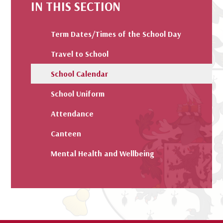
IN THIS SECTION
Term Dates/Times of the School Day
Travel to School
School Calendar
School Uniform
Attendance
Canteen
Mental Health and Wellbeing