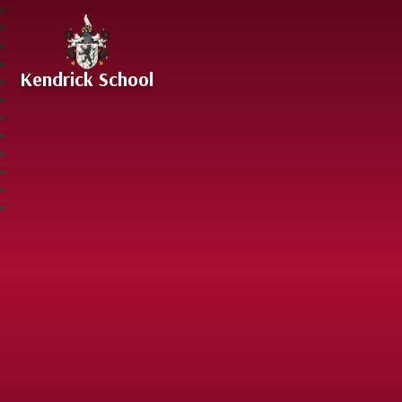
Skip to content ↓
Kendrick School