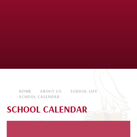
HOME
ABOUT US
SCHOOL LIFE
SCHOOL CALENDAR
SCHOOL CALENDAR