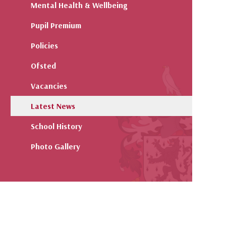
Mental Health & Wellbeing
Pupil Premium
Policies
Ofsted
Vacancies
Latest News
School History
Photo Gallery