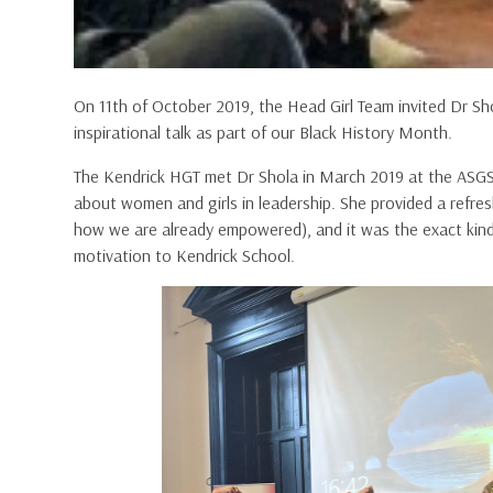
On 11th of October 2019, the Head Girl Team invited Dr S
inspirational talk as part of our Black History Month.
The Kendrick HGT met Dr Shola in March 2019 at the ASGS
about women and girls in leadership. She provided a ref
how we are already empowered), and it was the exact kin
motivation to Kendrick School.