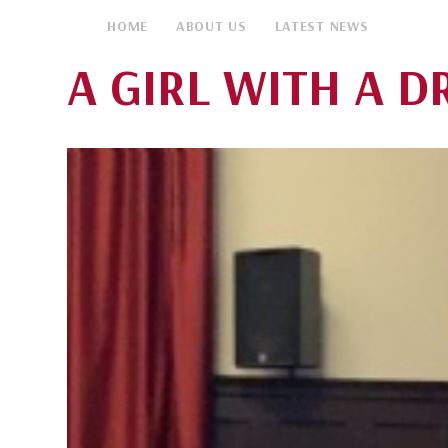
HOME
ABOUT US
LATEST NEWS
A GIRL WITH A DR