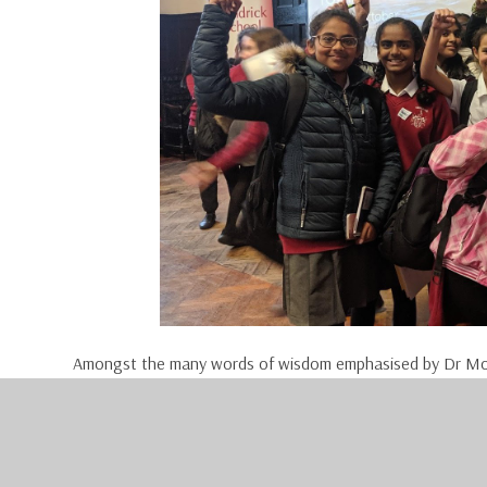
Amongst the many words of wisdom emphasised by Dr Mo
we have her. The world does not need another Oprah, we 
world needs you.”
“All the things you want to do; they are all possible. But 
I can, Yes I will, and Yes I am. Those three statements 