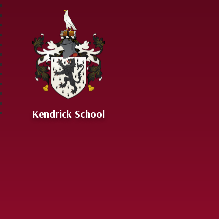
Skip to content ↓
Kendrick School