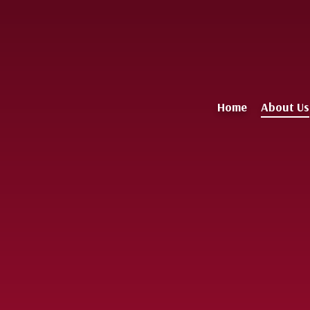
Home
About Us