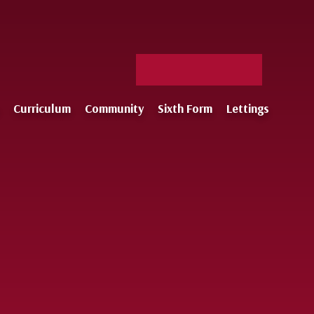
Facebook
X
Staff
Instagram
Log-
Curriculum
Community
Sixth Form
Lettings
in