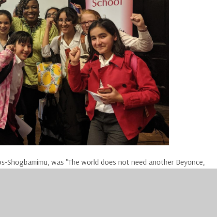
s-Shogbamimu, was "The world does not need another Beyonce,
have her. The world does not even need another Mandela; the
there are three things I need you to bear in mind in doing them: Yes
encapsulate the strength you need for the moments where you