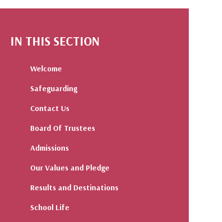
IN THIS SECTION
Welcome
Safeguarding
Contact Us
Board Of Trustees
Admissions
Our Values and Pledge
Results and Destinations
School Life