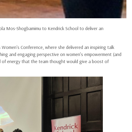
hola Mos-Shogbamimu to Kendrick School to deliver an
 Women's Conference, where she delivered an inspiring talk
reshing and engaging perspective on women’s empowerment (and
d of energy that the team thought would give a boost of