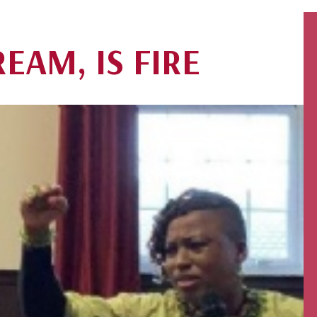
EAM, IS FIRE