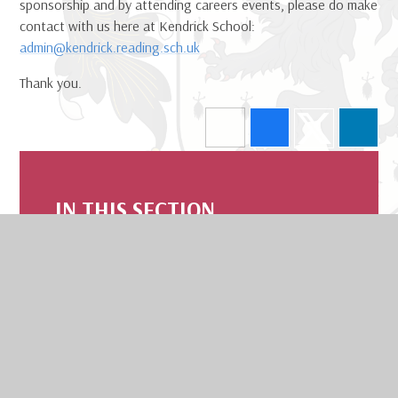
sponsorship and by attending careers events, please do make
contact with us here at Kendrick School:
admin@kendrick.reading.sch.uk
Thank you.
IN THIS SECTION
Welcome
Safeguarding
Contact Us
Board Of Trustees