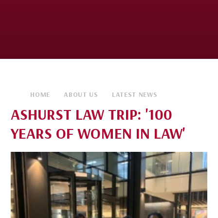
HOME
ABOUT US
LATEST NEWS
ASHURST LAW TRIP: '100
YEARS OF WOMEN IN LAW'