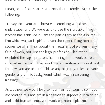
Farah, one of our Year 13 students that attended wrote the
following:
‘To say the event at Ashurst was enriching would be an
understatement. We were able to see the incredible things
women had achieved in Law and particularly at the Ashurst
firm which was so inspiring, given the demoralising horror
stories we often hear about the treatment of women in any
field of work, not just the legal profession. This event
exhibited the rapid progress happening in the work place and
showed us that with hard work, determination and a real zeal
for Law, you are able to achieve anything, regardless of your
gender and ethnic background–which was a reassuring
message.’
As a school we would love to hear from our alumni, so if you
are reading this and are in a position to support our talented
and ambitious students with work experience placements,