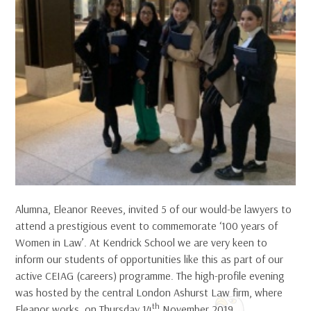
Alumna, Eleanor Reeves, invited 5 of our would-be lawyers to
attend a prestigious event to commemorate ‘100 years of
Women in Law’. At Kendrick School we are very keen to
inform our students of opportunities like this as part of our
active CEIAG (careers) programme. The high-profile evening
was hosted by the central London Ashurst Law firm, where
th
Eleanor works, on Thursday 14
November 2019.