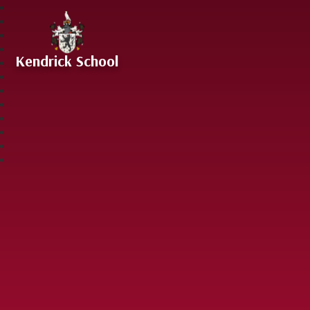
Skip to content ↓
Kendrick School