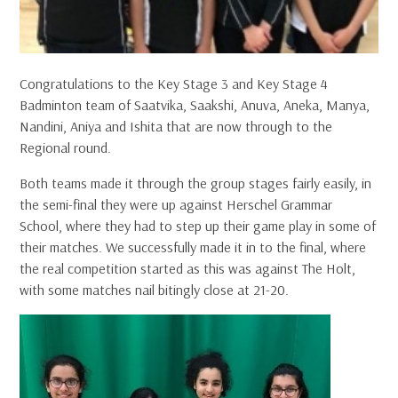
Congratulations to the Key Stage 3 and Key Stage 4
Badminton team of Saatvika, Saakshi, Anuva, Aneka, Manya,
Nandini, Aniya and Ishita that are now through to the
Regional round.
Both teams made it through the group stages fairly easily, in
the semi-final they were up against Herschel Grammar
School, where they had to step up their game play in some of
their matches. We successfully made it in to the final, where
the real competition started as this was against The Holt,
with some matches nail bitingly close at 21-20.