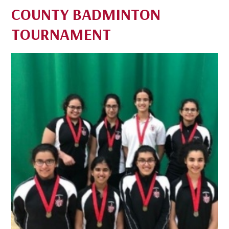
COUNTY BADMINTON
TOURNAMENT