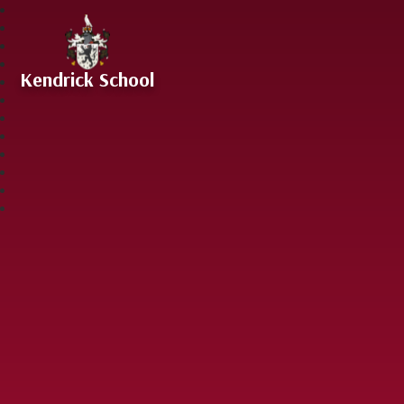
Skip to content ↓
Kendrick School