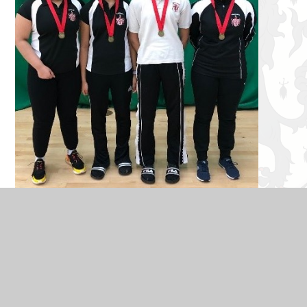
Each student played really well, with clear improvement in
tactics and game play throughout the day. Well done!