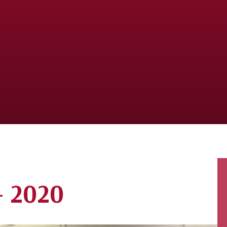
- 2020