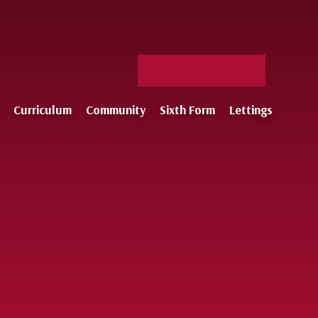
Facebook
X
Staff
Instagram
Log-
Curriculum
Community
Sixth Form
Lettings
in