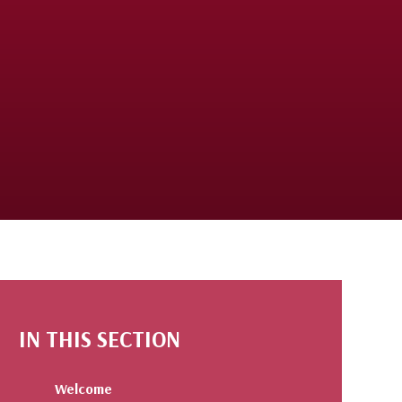
IN THIS SECTION
Welcome