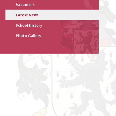
Vacancies
Latest News
School History
Photo Gallery