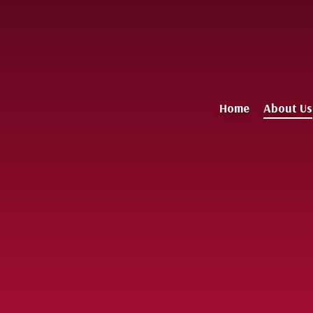
Home
About Us