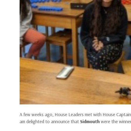
A few weeks ago, House Leaders met with House Captains t
am delighted to announce that
Sidmouth
were the winner