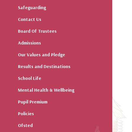
Safeguarding
Contact Us
Board Of Trustees
Admissions
Our Values and Pledge
Results and Destinations
School Life
Mental Health & Wellbeing
Pupil Premium
Policies
Ofsted