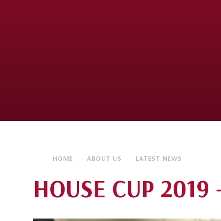
HOME
ABOUT US
LATEST NEWS
HOUSE CUP 2019 