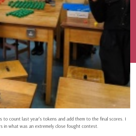
o count last year’s tokens and add them to the final scores. I
s in what was an extremely close fought contest.