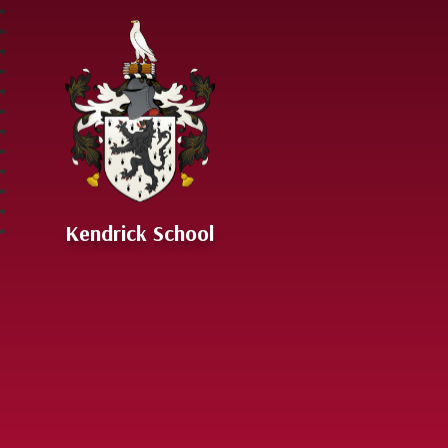
Skip to content ↓
Kendrick School