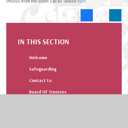
Photos from the event can be viewed
here
IN THIS SECTION
Welcome
Safeguarding
Contact Us
Board Of Trustees
Admissions
Our Values and Pledge
Results and Destinations