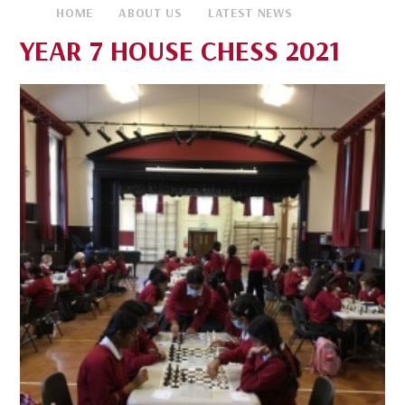
HOME
ABOUT US
LATEST NEWS
YEAR 7 HOUSE CHESS 2021