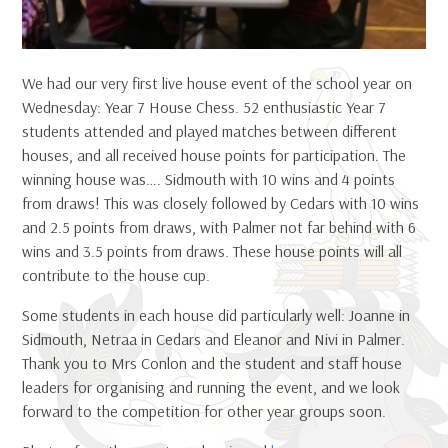
We had our very first live house event of the school year on
Wednesday: Year 7 House Chess. 52 enthusiastic Year 7
students attended and played matches between different
houses, and all received house points for participation. The
winning house was…. Sidmouth with 10 wins and 4 points
from draws! This was closely followed by Cedars with 10 wins
and 2.5 points from draws, with Palmer not far behind with 6
wins and 3.5 points from draws. These house points will all
contribute to the house cup.
Some students in each house did particularly well: Joanne in
Sidmouth, Netraa in Cedars and Eleanor and Nivi in Palmer.
Thank you to Mrs Conlon and the student and staff house
leaders for organising and running the event, and we look
forward to the competition for other year groups soon.