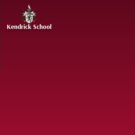
Skip to content ↓
Kendrick School