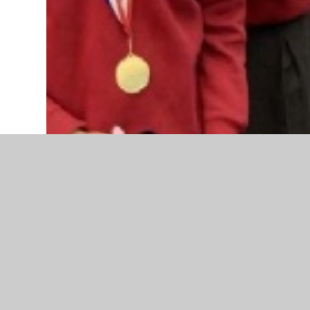
Chess Club has thrived this term with players from every y
been steadily improving, with more experienced players in
For the last five weeks of term a tournament has been pl
Chess Club. She had some very close games, particularly w
their excellent game. Also awarded Winner medals were Di
players from across the year groups.
Congratulations to all who took part, and keep practising