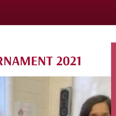
RNAMENT 2021