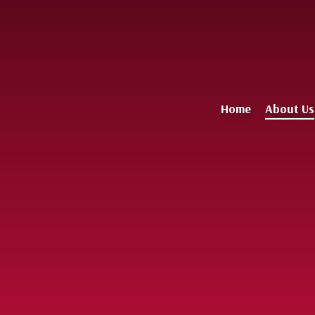
Home
About Us