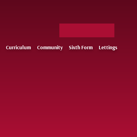
Facebook
X
Staff
Instagram
Log-
Curriculum
Community
Sixth Form
Lettings
in