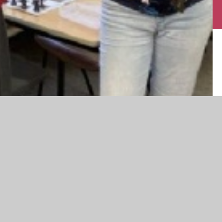
ear from Year 7 to Year 12 taking part. The standard of play has
spiring those new to the finer points of the game.
ayed. This was won by Aashi, who has been a key organizer of
ith Kaya from Year 9, who was ‘Player of the Week’ for
vija and Joanne, both from Year 7, who had several wins against
!