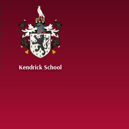
Skip to content ↓
Kendrick School