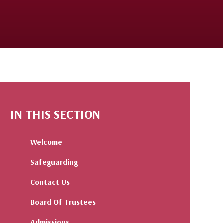
IN THIS SECTION
Welcome
Safeguarding
Contact Us
Board Of Trustees
Admissions