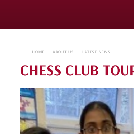
HOME
ABOUT US
LATEST NEWS
CHESS CLUB TOU