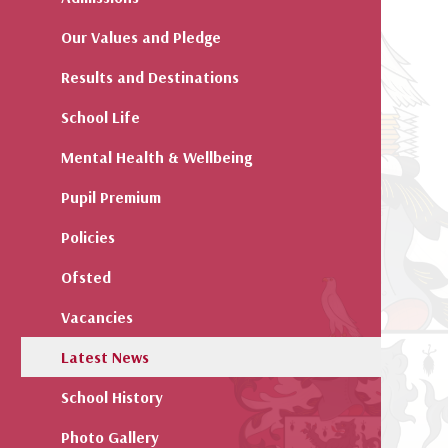
Our Values and Pledge
Results and Destinations
School Life
Mental Health & Wellbeing
Pupil Premium
Policies
Ofsted
Vacancies
Latest News
School History
Photo Gallery