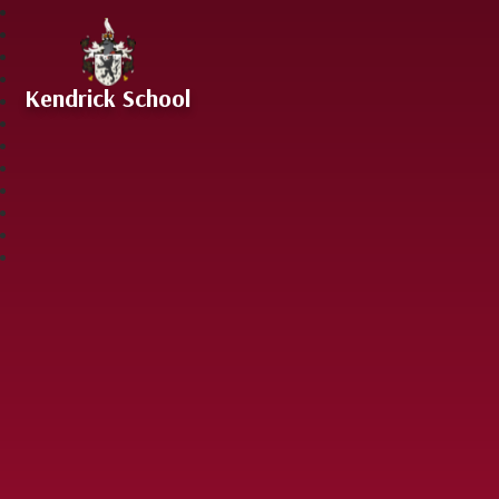
Skip to content ↓
Kendrick School