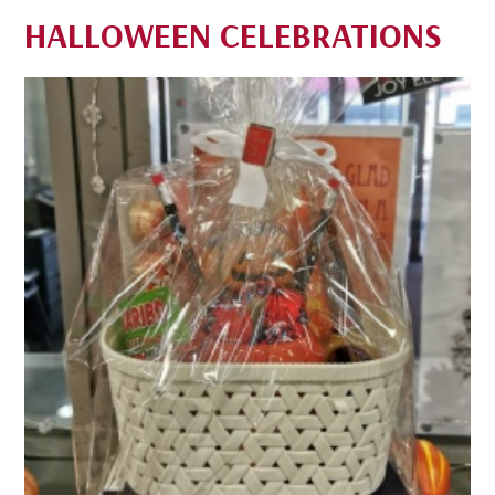
HALLOWEEN CELEBRATIONS