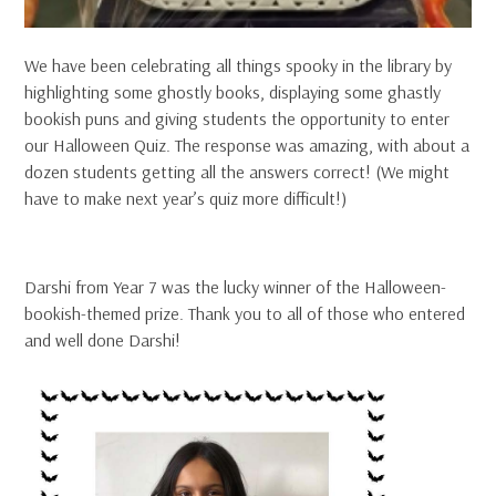
We have been celebrating all things spooky in the library by
highlighting some ghostly books, displaying some ghastly
bookish puns and giving students the opportunity to enter
our Halloween Quiz. The response was amazing, with about a
dozen students getting all the answers correct! (We might
have to make next year’s quiz more difficult!)
Darshi from Year 7 was the lucky winner of the Halloween-
bookish-themed prize. Thank you to all of those who entered
and well done Darshi!