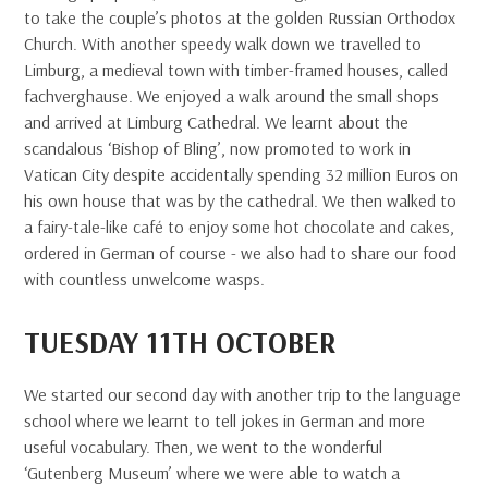
to take the couple’s photos at the golden Russian Orthodox
Church. With another speedy walk down we travelled to
Limburg, a medieval town with timber-framed houses, called
fachverghause. We enjoyed a walk around the small shops
and arrived at Limburg Cathedral. We learnt about the
scandalous ‘Bishop of Bling’, now promoted to work in
Vatican City despite accidentally spending 32 million Euros on
his own house that was by the cathedral. We then walked to
a fairy-tale-like café to enjoy some hot chocolate and cakes,
ordered in German of course - we also had to share our food
with countless unwelcome wasps.
TUESDAY 11TH OCTOBER
We started our second day with another trip to the language
school where we learnt to tell jokes in German and more
useful vocabulary. Then, we went to the wonderful
‘Gutenberg Museum’ where we were able to watch a