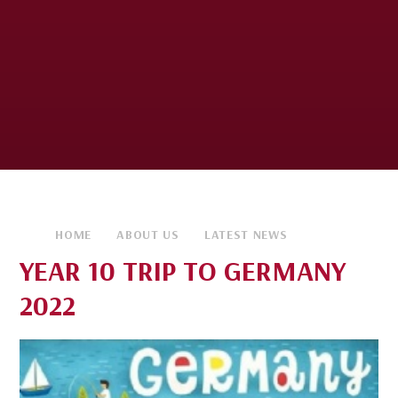
HOME
ABOUT US
LATEST NEWS
YEAR 10 TRIP TO GERMANY
2022