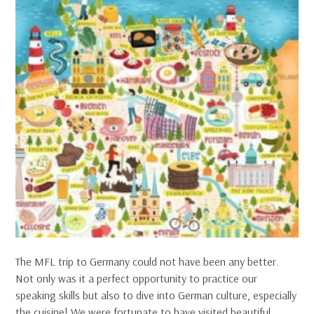
The MFL trip to Germany could not have been any better.
Not only was it a perfect opportunity to practice our
speaking skills but also to dive into German culture, especially
the cuisine! We were fortunate to have visited beautiful