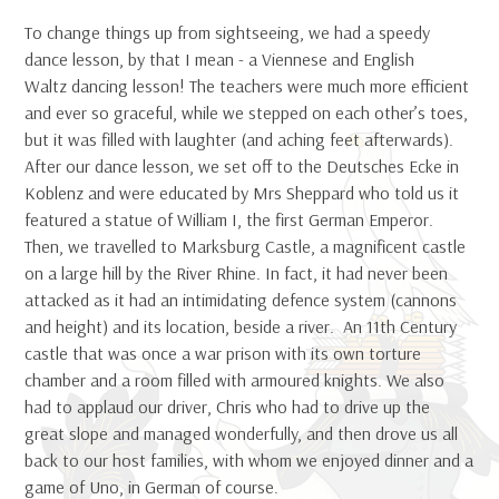
To change things up from sightseeing, we had a speedy
dance lesson, by that I mean - a Viennese and English
Waltz dancing lesson! The teachers were much more efficient
and ever so graceful, while we stepped on each other’s toes,
but it was filled with laughter (and aching feet afterwards).
After our dance lesson, we set off to the Deutsches Ecke in
Koblenz and were educated by Mrs Sheppard who told us it
featured a statue of William I, the first German Emperor.
Then, we travelled to Marksburg Castle, a magnificent castle
on a large hill by the River Rhine. In fact, it had never been
attacked as it had an intimidating defence system (cannons
and height) and its location, beside a river. An 11th Century
castle that was once a war prison with its own torture
chamber and a room filled with armoured knights. We also
had to applaud our driver, Chris who had to drive up the
great slope and managed wonderfully, and then drove us all
back to our host families, with whom we enjoyed dinner and a
game of Uno, in German of course.