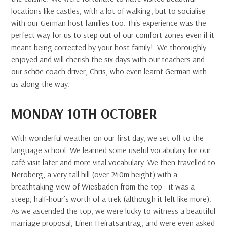
locations like castles, with a lot of walking, but to socialise
with our German host families too. This experience was the
perfect way for us to step out of our comfort zones even if it
meant being corrected by your host family! We thoroughly
enjoyed and will cherish the six days with our teachers and
our schӧne coach driver, Chris, who even learnt German with
us along the way.
MONDAY 10TH OCTOBER
With wonderful weather on our first day, we set off to the
language school. We learned some useful vocabulary for our
café visit later and more vital vocabulary. We then travelled to
Neroberg, a very tall hill (over 240m height) with a
breathtaking view of Wiesbaden from the top - it was a
steep, half-hour’s worth of a trek (although it felt like more).
As we ascended the top, we were lucky to witness a beautiful
marriage proposal, Einen Heiratsantrag, and were even asked