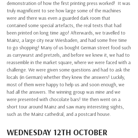
demonstration of how the first printing press worked! It was
truly magnificent to see how large some of the machines
were and there was even a guarded dark room that
contained some special artefacts, the real texts that had
been printed on long time ago! Afterwards, we travelled to
Mainz, a large city near Wiesbaden, and had some free time
to go shopping! Many of us bought German street food such
as currywurst and pretzels, and before we knew it, we had to
reassemble in the market square, where we were faced with a
challenge. We were given some questions and had to ask the
locals (in German) whether they knew the answers! Luckily,
most of them were happy to help us and soon enough, we
had all the answers. The winning group was mine and we
were presented with chocolate bars! We then went on a
short tour around Mainz and saw many interesting sights,
such as the Mainz cathedral, and a postcard house.
WEDNESDAY 12TH OCTOBER