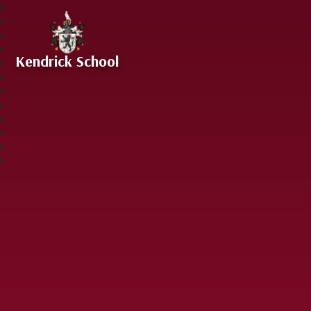
Skip to content ↓
Kendrick School