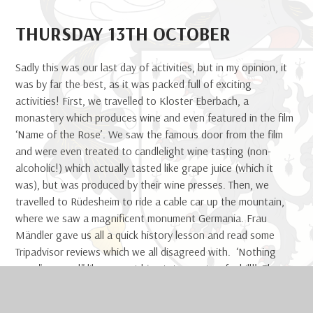
THURSDAY 13TH OCTOBER
Sadly this was our last day of activities, but in my opinion, it
was by far the best, as it was packed full of exciting
activities! First, we travelled to Kloster Eberbach, a
monastery which produces wine and even featured in the film
‘Name of the Rose’. We saw the famous door from the film
and were even treated to candlelight wine tasting (non-
alcoholic!) which actually tasted like grape juice (which it
was), but was produced by their wine presses. Then, we
travelled to Rüdesheim to ride a cable car up the mountain,
where we saw a magnificent monument Germania. Frau
Mändler gave us all a quick history lesson and read some
Tripadvisor reviews which we all disagreed with. ‘Nothing
says "we won!" like a great big statue on to of a hill!’ The
view from the top was wonderful as you could see the River
Rhein and the entire land surrounding it! Then, we had to