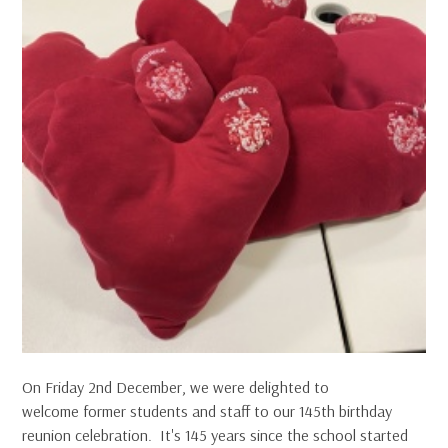
On Friday 2nd December, we were delighted to
welcome former students and staff to our 145th birthday
reunion celebration. It's 145 years since the school started