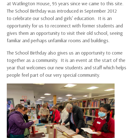
at Watlington House, 95 years since we came to this site.
The School Birthday was introduced in September 2012
to celebrate our school and girls’ education. It is an
opportunity for us to reconnect with former students and
gives them an opportunity to visit their old school, seeing
familiar and perhaps unfamiliar rooms and buildings.
The School Birthday also gives us an opportunity to come
together as a community. It is an event at the start of the
year that welcomes our new students and staff which helps
people feel part of our very special community.