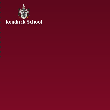
Skip to content ↓
Kendrick School