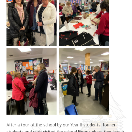
After a tour of the school by our Year 8 students, former
students and staff visited the school library where they had a