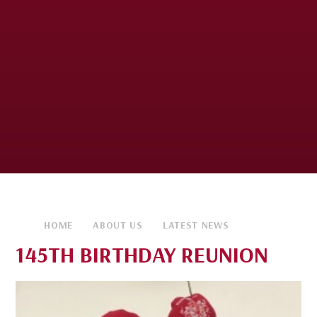
HOME
ABOUT US
LATEST NEWS
145TH BIRTHDAY REUNION