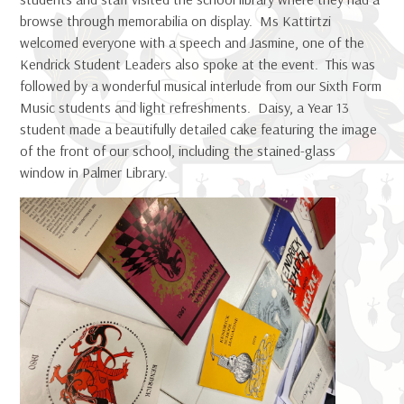
browse through memorabilia on display. Ms Kattirtzi
welcomed everyone with a speech and Jasmine, one of the
Kendrick Student Leaders also spoke at the event. This was
followed by a wonderful musical interlude from our Sixth Form
Music students and light refreshments. Daisy, a Year 13
student made a beautifully detailed cake featuring the image
of the front of our school, including the stained-glass
window in Palmer Library.