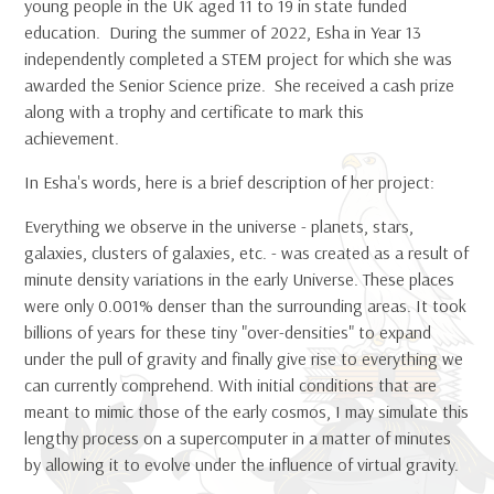
young people in the UK aged 11 to 19 in state funded
education. During the summer of 2022, Esha in Year 13
independently completed a STEM project for which she was
awarded the Senior Science prize. She received a cash prize
along with a trophy and certificate to mark this
achievement.
In Esha's words, here is a brief description of her project:
Everything we observe in the universe - planets, stars,
galaxies, clusters of galaxies, etc. - was created as a result of
minute density variations in the early Universe. These places
were only 0.001% denser than the surrounding areas. It took
billions of years for these tiny "over-densities" to expand
under the pull of gravity and finally give rise to everything we
can currently comprehend. With initial conditions that are
meant to mimic those of the early cosmos, I may simulate this
lengthy process on a supercomputer in a matter of minutes
by allowing it to evolve under the influence of virtual gravity.