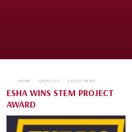
HOME
ABOUT US
LATEST NEWS
ESHA WINS STEM PROJECT
AWARD