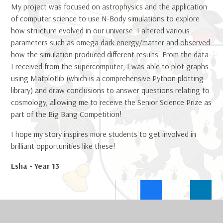
My project was focused on astrophysics and the application
of computer science to use N-Body simulations to explore
how structure evolved in our universe. I altered various
parameters such as omega dark energy/matter and observed
how the simulation produced different results. From the data
I received from the supercomputer, I was able to plot graphs
using Matplotlib (which is a comprehensive Python plotting
library) and draw conclusions to answer questions relating to
cosmology, allowing me to receive the Senior Science Prize as
part of the Big Bang Competition!
I hope my story inspires more students to get involved in
brilliant opportunities like these!
Esha - Year 13