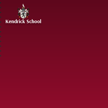
Skip to content ↓
Kendrick School