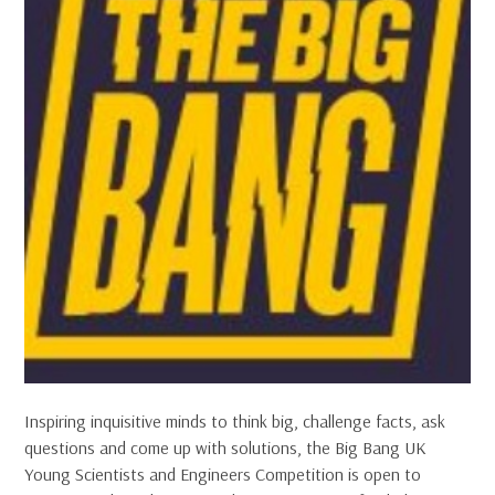
Inspiring inquisitive minds to think big, challenge facts, ask
questions and come up with solutions, the Big Bang UK
Young Scientists and Engineers Competition is open to