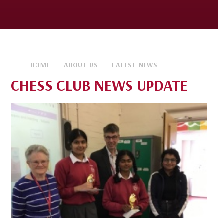
HOME
ABOUT US
LATEST NEWS
CHESS CLUB NEWS UPDATE