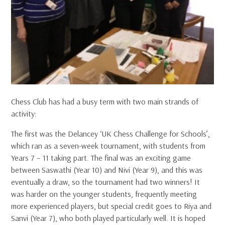
Chess Club has had a busy term with two main strands of
activity:
The first was the Delancey ‘UK Chess Challenge for Schools’,
which ran as a seven-week tournament, with students from
Years 7 – 11 taking part. The final was an exciting game
between Saswathi (Year 10) and Nivi (Year 9), and this was
eventually a draw, so the tournament had two winners! It
was harder on the younger students, frequently meeting
more experienced players, but special credit goes to Riya and
Sanvi (Year 7), who both played particularly well. It is hoped