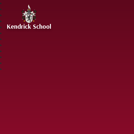
Skip to content ↓
Kendrick School