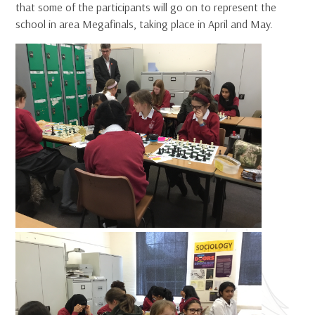
that some of the participants will go on to represent the
school in area Megafinals, taking place in April and May.