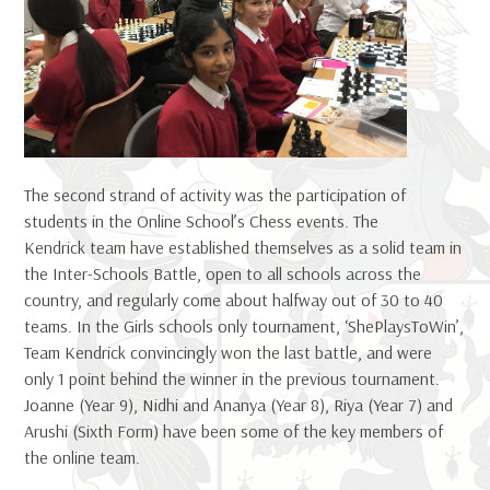
The second strand of activity was the participation of
students in the Online School’s Chess events. The
Kendrick team have established themselves as a solid team in
the Inter-Schools Battle, open to all schools across the
country, and regularly come about halfway out of 30 to 40
teams. In the Girls schools only tournament, ‘ShePlaysToWin’,
Team Kendrick convincingly won the last battle, and were
only 1 point behind the winner in the previous tournament.
Joanne (Year 9), Nidhi and Ananya (Year 8), Riya (Year 7) and
Arushi (Sixth Form) have been some of the key members of
the online team.