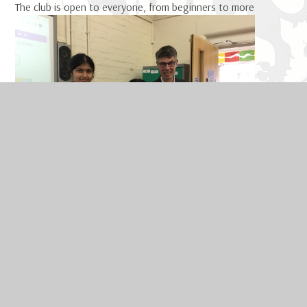
The club is open to everyone, from beginners
to more
competitive players, and the standard of chess improves
significantly as more people play, so come and enjoy a game
at Chess Club.