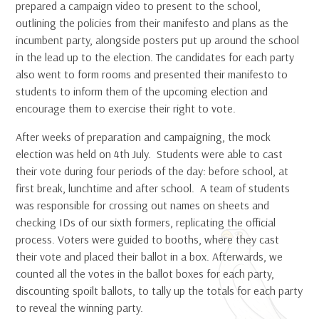
prepared a campaign video to present to the school,
outlining the policies from their manifesto and plans as the
incumbent party, alongside posters put up around the school
in the lead up to the election. The candidates for each party
also went to form rooms and presented their manifesto to
students to inform them of the upcoming election and
encourage them to exercise their right to vote.
After weeks of preparation and campaigning, the mock
election was held on 4th July. Students were able to cast
their vote during four periods of the day: before school, at
first break, lunchtime and after school. A team of students
was responsible for crossing out names on sheets and
checking IDs of our sixth formers, replicating the official
process. Voters were guided to booths, where they cast
their vote and placed their ballot in a box. Afterwards, we
counted all the votes in the ballot boxes for each party,
discounting spoilt ballots, to tally up the totals for each party
to reveal the winning party.