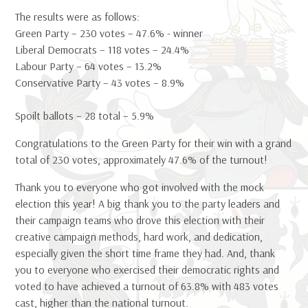
The results were as follows:
Green Party – 230 votes – 47.6% - winner
Liberal Democrats – 118 votes – 24.4%
Labour Party – 64 votes – 13.2%
Conservative Party – 43 votes – 8.9%
Spoilt ballots – 28 total – 5.9%
Congratulations to the Green Party for their win with a grand
total of 230 votes, approximately 47.6% of the turnout!
Thank you to everyone who got involved with the mock
election this year! A big thank you to the party leaders and
their campaign teams who drove this election with their
creative campaign methods, hard work, and dedication,
especially given the short time frame they had. And, thank
you to everyone who exercised their democratic rights and
voted to have achieved a turnout of 63.8% with 483 votes
cast, higher than the national turnout.