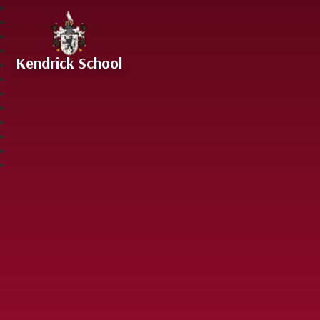
Skip to content ↓
Kendrick School