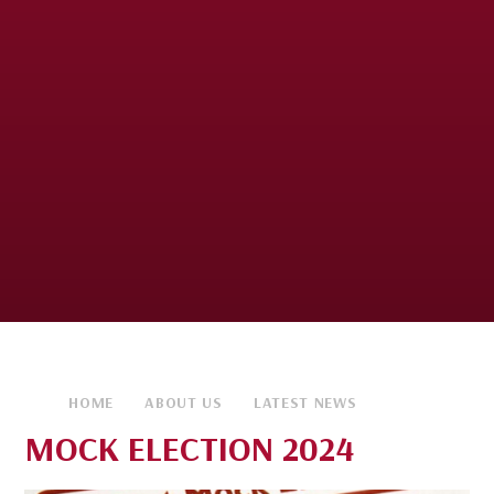
HOME
ABOUT US
LATEST NEWS
MOCK ELECTION 2024