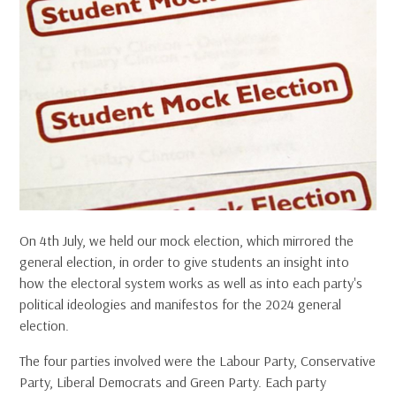
On 4th July, we held our mock election, which mirrored the
general election, in order to give students an insight into
how the electoral system works as well as into each party's
political ideologies and manifestos for the 2024 general
election.
The four parties involved were the Labour Party, Conservative
Party, Liberal Democrats and Green Party. Each party