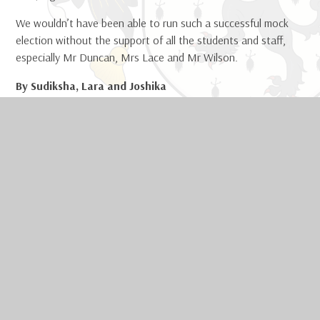
We wouldn’t have been able to run such a successful mock
election without the support of all the students and staff,
especially Mr Duncan, Mrs Lace and Mr Wilson.
By Sudiksha, Lara and Joshika
Curriculum and Current Affairs Committee
IN THIS SECTION
Welcome
Safeguarding
Contact Us