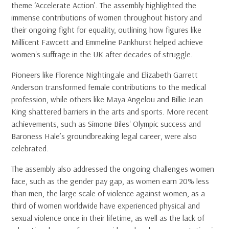
theme ‘Accelerate Action’. The assembly highlighted the
immense contributions of women throughout history and
their ongoing fight for equality, outlining how figures like
Millicent Fawcett and Emmeline Pankhurst helped achieve
women's suffrage in the UK after decades of struggle.
Pioneers like Florence Nightingale and Elizabeth Garrett
Anderson transformed female contributions to the medical
profession, while others like Maya Angelou and Billie Jean
King shattered barriers in the arts and sports. More recent
achievements, such as Simone Biles' Olympic success and
Baroness Hale’s groundbreaking legal career, were also
celebrated.
The assembly also addressed the ongoing challenges women
face, such as the gender pay gap, as women earn 20% less
than men, the large scale of violence against women, as a
third of women worldwide have experienced physical and
sexual violence once in their lifetime, as well as the lack of