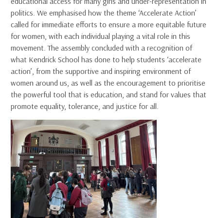
educational access for many girls and under-representation in
politics. We emphasised how the theme ‘Accelerate Action’
called for immediate efforts to ensure a more equitable future
for women, with each individual playing a vital role in this
movement. The assembly concluded with a recognition of
what Kendrick School has done to help students ‘accelerate
action’, from the supportive and inspiring environment of
women around us, as well as the encouragement to prioritise
the powerful tool that is education, and stand for values that
promote equality, tolerance, and justice for all.