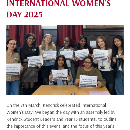
INTERNATIONAL WOMEN'S
DAY 2025
On the 7th March, Kendrick celebrated International
Women’s Day! We began the day with an assembly led by
Kendrick Student Leaders and Year 13 students, to outline
the importance of this event, and the focus of this year’s