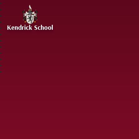
Skip to content ↓
Kendrick School