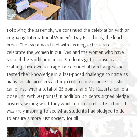
Following the assembly, we continued the celebration with an
engaging International Women’s Day Fair during the lunch
break. The event was filled with exciting activities to
celebrate the women in our lives and the women who have
shaped the world around us. Students got creative by
crafting their own suffragette-coloured ribbon badges and
tested their knowledge in a fast-paced challenge to name as
many female pioneers as they could in one minute. Inakshi
came first, with a total of 25 points, and Ms Kattirtzi came a
close 2nd with 20 points! In addition, students signed pledge
posters, writing what they would do to accelerate action. It
was truly inspiring to see what students had pledged to do
to ensure a more just society for all.