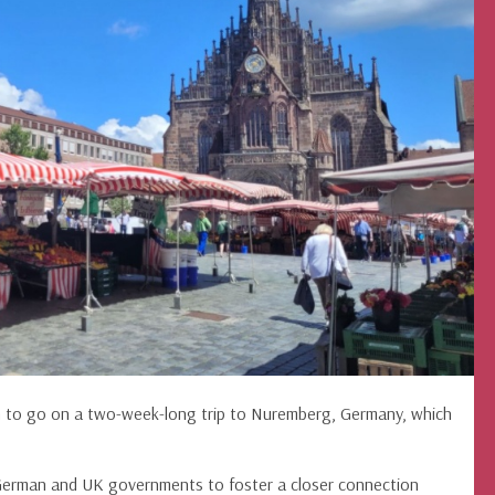
n to go on a two-week-long trip to Nuremberg, Germany, which
German and UK governments to foster a closer connection