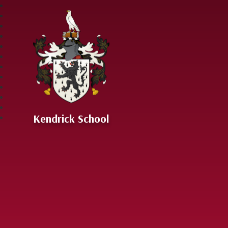
Skip to content ↓
Kendrick School