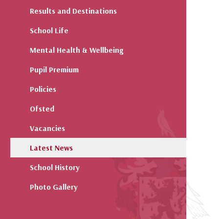
Results and Destinations
School Life
Mental Health & Wellbeing
Pupil Premium
Policies
Ofsted
Vacancies
Latest News
School History
Photo Gallery