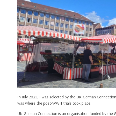
In July 2025, I was selected by the UK-German Connectio
was where the post-WWII trials took place.
UK-German Connection is an organisation funded by the 