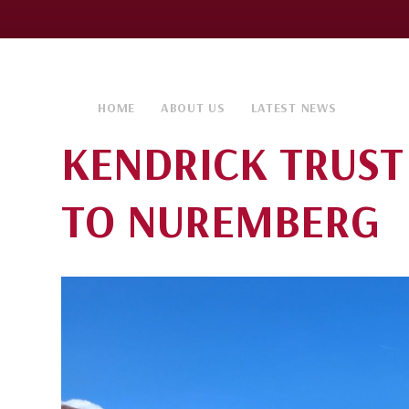
HOME
ABOUT US
LATEST NEWS
KENDRICK TRUST
TO NUREMBERG