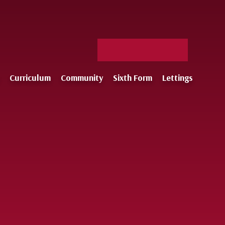
Facebook
X
Staff
Instagram
Log-
Curriculum
Community
Sixth Form
Lettings
in