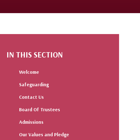
IN THIS SECTION
Welcome
Safeguarding
Contact Us
Board Of Trustees
Admissions
Our Values and Pledge