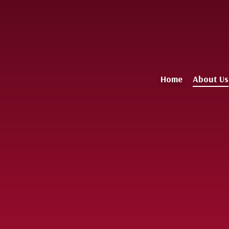
Home
About Us