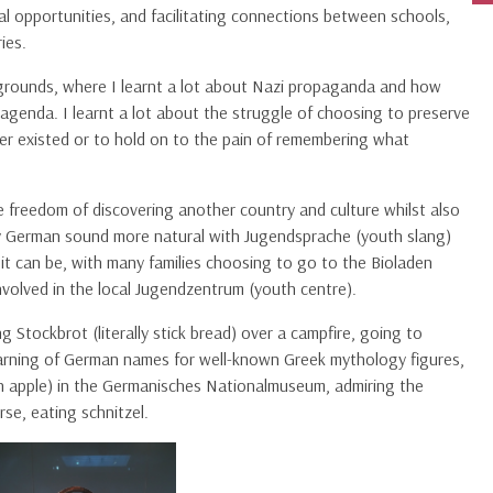
al opportunities, and facilitating connections between schools,
ies.
y grounds, where I learnt a lot about Nazi propaganda and how
genda. I learnt a lot about the struggle of choosing to preserve
ver existed or to hold on to the pain of remembering what
he freedom of discovering another country and culture whilst also
y German sound more natural with Jugendsprache (youth slang)
t it can be, with many families choosing to go to the Bioladen
nvolved in the local Jugendzentrum (youth centre).
g Stockbrot (literally stick bread) over a campfire, going to
rning of German names for well-known Greek mythology figures,
arth apple) in the Germanisches Nationalmuseum, admiring the
rse, eating schnitzel.