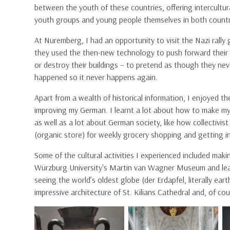
between the youth of these countries, offering intercultur
youth groups and young people themselves in both countr
At Nuremberg, I had an opportunity to visit the Nazi rall
they used the then-new technology to push forward their a
or destroy their buildings – to pretend as though they ne
happened so it never happens again.
Apart from a wealth of historical information, I enjoyed t
improving my German. I learnt a lot about how to make m
as well as a lot about German society, like how collectivis
(organic store) for weekly grocery shopping and getting i
Some of the cultural activities I experienced included makin
Würzburg University's Martin van Wagner Museum and lea
seeing the world’s oldest globe (der Erdapfel, literally e
impressive architecture of St. Kilians Cathedral and, of cou