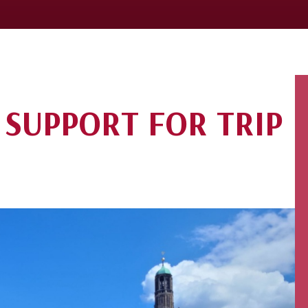
 SUPPORT FOR TRIP