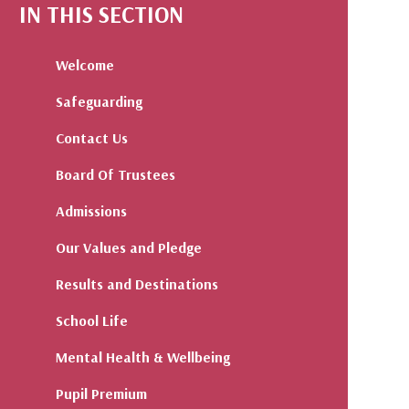
IN THIS SECTION
Welcome
Safeguarding
Contact Us
Board Of Trustees
Admissions
Our Values and Pledge
Results and Destinations
School Life
Mental Health & Wellbeing
Pupil Premium