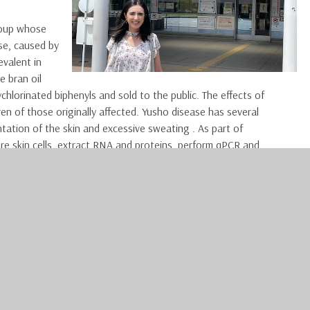
roup whose
se, caused by
evalent in
e bran oil
orinated biphenyls and sold to the public. The effects of
ren of those originally affected. Yusho disease has several
tation of the skin and excessive sweating . As part of
ure skin cells, extract RNA and proteins, perform qPCR and
rve a skin graft procedure at the University of Kyushu. Healthy
dermatofibrosarcoma protuberans (a rare type of skin malignancy)
o get a better understanding of what dermatology is like in
labs, I was able to enjoy both Kyoto and Fukuoka during my free
, I enjoyed exploring the UNESCO World Heritage Sites in Kyoto,
o Castle and Byodoin. I also had the opportunity to explore