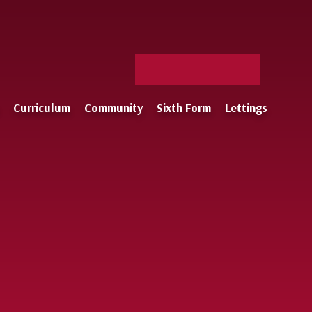
Facebook
X
Staff
Instagram
Log-
Curriculum
Community
Sixth Form
Lettings
in