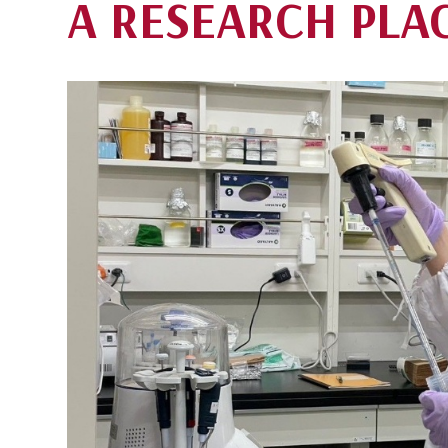
A RESEARCH PLA