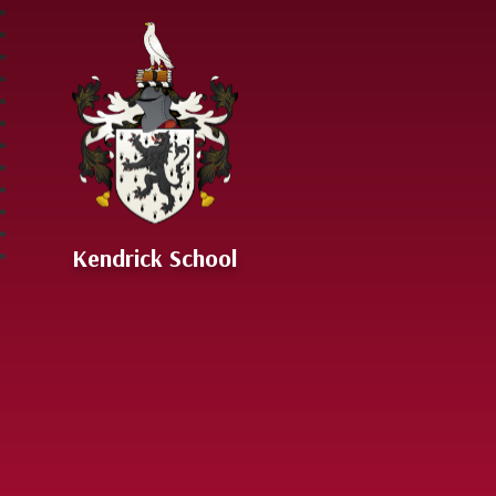
Skip to content ↓
Kendrick School