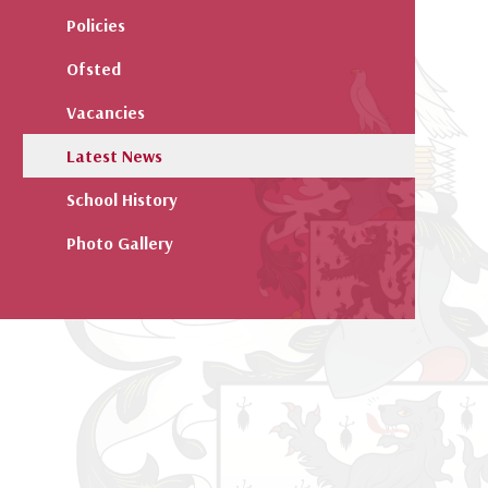
Policies
Ofsted
Vacancies
Latest News
School History
Photo Gallery