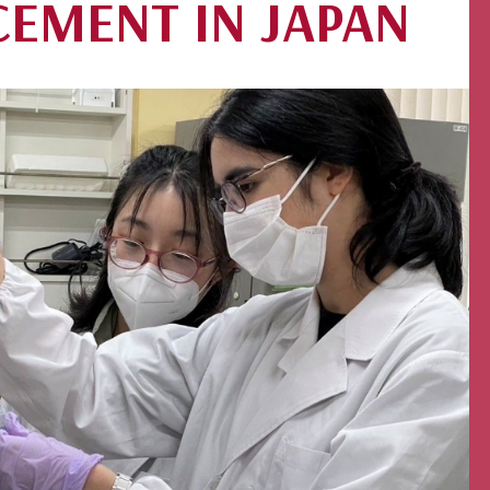
CEMENT IN JAPAN