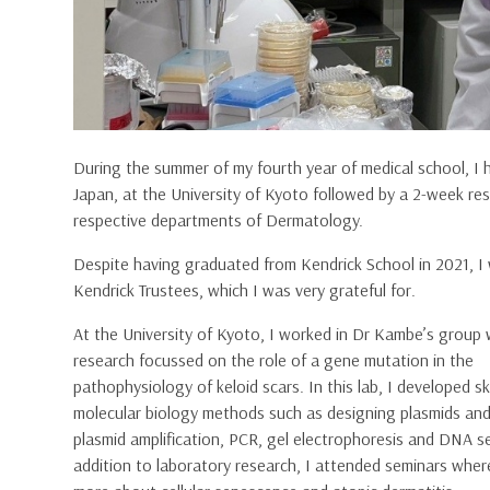
During the summer of my fourth year of medical school, I
Japan, at the University of Kyoto followed by a 2-week res
respective departments of Dermatology.
Despite having graduated from Kendrick School in 2021, I 
Kendrick Trustees, which I was very grateful for.
At the University of Kyoto, I worked in
Dr Kambe’s group
research focussed on the role of a gene mutation in the
pathophysiology of keloid scars. In this lab, I developed ski
molecular biology methods such as designing plasmids and
plasmid amplification, PCR, gel electrophoresis and DNA s
addition to laboratory research, I attended seminars where