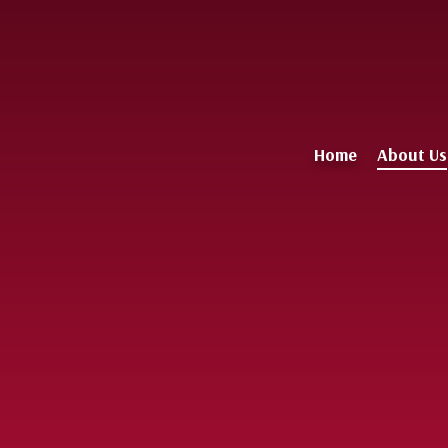
Home
About Us