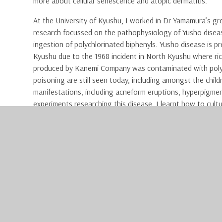
more about cellular senescence and atopic dermatitis.
At the University of Kyushu, I worked in Dr Yamamura’s g
research focussed on the pathophysiology of Yusho disea
ingestion of polychlorinated biphenyls. Yusho disease is pr
Kyushu due to the 1968 incident in North Kyushu where ric
produced by Kanemi Company was contaminated with polychl
poisoning are still seen today, including amongst the child
manifestations, including acneform eruptions, hyperpigmen
experiments researching this disease, I learnt how to cult
Western blot.
In addition to the research, I had the opportunity to obse
skin from the patient was used to replace an area where 
had been removed. Through observing surgery, I was able t
Japan compared to the UK.
As well as working in the 
time. During the weekends
such as Kiyomizu-dera, Nij