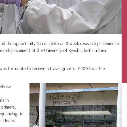
 had the opportunity to complete an 8-week research placement in
earch placement at the University of Kyushu, both in their
was fortunate to receive a travel grant of £500 from the
 whose
lls in
 primers,
equencing. In
 I learnt