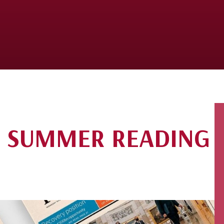
S SUMMER READING