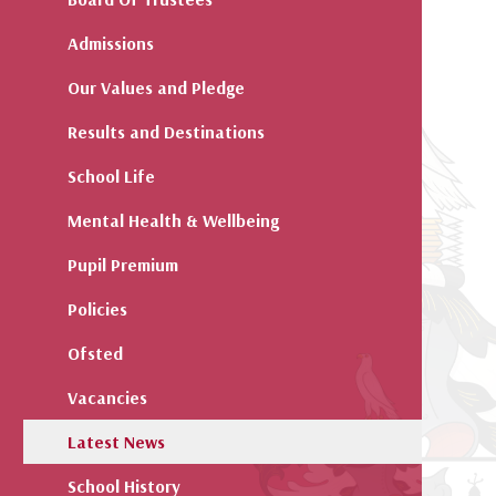
Admissions
Our Values and Pledge
Results and Destinations
School Life
Mental Health & Wellbeing
Pupil Premium
Policies
Ofsted
Vacancies
Latest News
School History