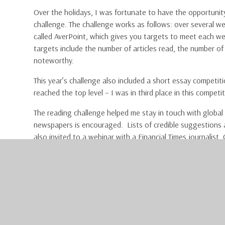
Over the holidays, I was fortunate to have the opportunit
challenge. The challenge works as follows: over several 
called AverPoint, which gives you targets to meet each we
targets include the number of articles read, the number o
noteworthy.
This year’s challenge also included a short essay competit
reached the top level – I was in third place in this competi
The reading challenge helped me stay in touch with global 
newspapers is encouraged. Lists of credible suggestions ar
also invited to a webinar with a Financial Times journalist,
Correspondent. He gave an intriguing talk on Europe’s curr
with plenty of time for student questions at the end.
I would strongly encourage any student, no matter what yo
are three or four per year. To do so, first sign up for a free
https://professional.ft.com/en-gb/services/professional-
be connected to the school Wi-Fi in order to receive your 