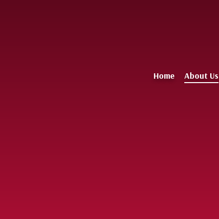
Home
About Us