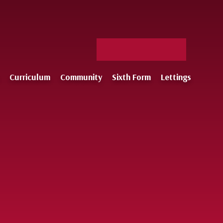
Facebook
X
Staff
Instagram
Log-
Curriculum
Community
Sixth Form
Lettings
in