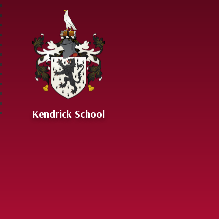
Skip to content ↓
Kendrick School