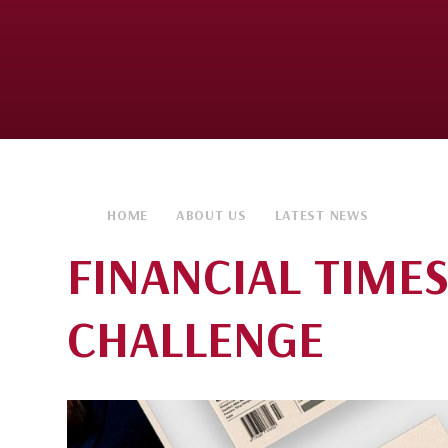
HOME
ABOUT US
LATEST NEWS
FINANCIAL TIME
CHALLENGE