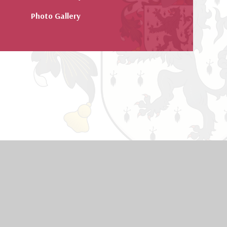
Photo Gallery