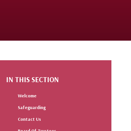
IN THIS SECTION
Welcome
Safeguarding
Contact Us
Board Of Trustees