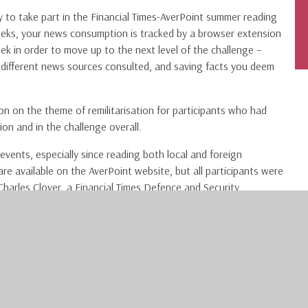
y to take part in the Financial Times-AverPoint summer reading
weeks, your news consumption is tracked by a browser extension
ek in order to move up to the next level of the challenge –
f different news sources consulted, and saving facts you deem
ion on the theme of remilitarisation for participants who had
tion and in the challenge overall.
events, especially since reading both local and foreign
e available on the AverPoint website, but all participants were
 Charles Clover, a Financial Times Defence and Security
ent remilitarisation and the geopolitical tensions within NATO,
ur subject interests, to take part in future challenges – there
 Financial Times account via this link:
subscriptions/secondary-education/
. Please note that you must
registration link. Once you have an account, make sure to sign up