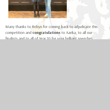
Many thanks to Robyn for coming back to adjudicate this
competition and
congratulations
to Aarika, to all our
finalists and to all of Year 10 for your brilliant speeches.
Mr Dilley, Subject Leader of English
IN THIS SECTION
Welcome
Safeguarding