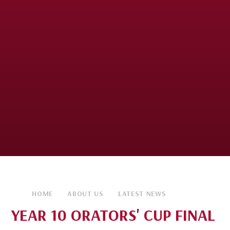
HOME
ABOUT US
LATEST NEWS
YEAR 10 ORATORS' CUP FINAL