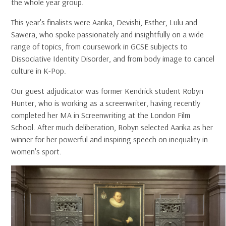
the whole year group.
This year's finalists were Aarika, Devishi, Esther, Lulu and
Sawera, who spoke passionately and insightfully on a wide
range of topics, from coursework in GCSE subjects to
Dissociative Identity Disorder, and from body image to cancel
culture in K-Pop.
Our guest adjudicator was former Kendrick student Robyn
Hunter, who is working as a screenwriter, having recently
completed her MA in Screenwriting at the London Film
School. After much deliberation, Robyn selected Aarika as her
winner for her powerful and inspiring speech on inequality in
women's sport.