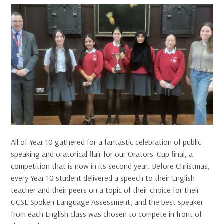
All of Year 10 gathered for a fantastic celebration of public
speaking and oratorical flair for our Orators' Cup final, a
competition that is now in its second year. Before Christmas,
every Year 10 student delivered a speech to their English
teacher and their peers on a topic of their choice for their
GCSE Spoken Language Assessment, and the best speaker
from each English class was chosen to compete in front of