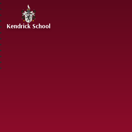
Skip to content ↓
Kendrick School