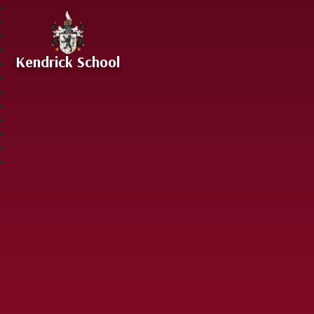
Skip to content ↓
Kendrick School