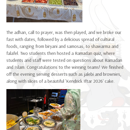
The adhan, call to prayer, was then played, and we broke our
fast with dates, followed by a delicious spread of cultural
foods, ranging from biryani and samosas, to shawarma and
falafel. Two students then hosted a Ramadan quiz, where
students and staff were tested on questions about Ramadan
and Islam. Congratulations to the winning teams! We finished
off the evening serving desserts such as jalebi and brownies,
along with slices of a beautiful 'Kendrick Iftar 2026' cake.