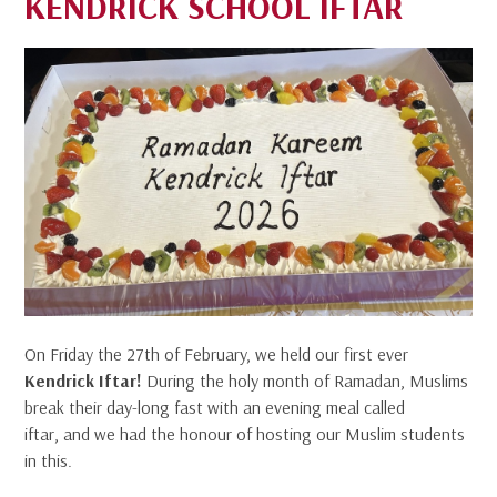
KENDRICK SCHOOL IFTAR
On Friday the 27th of February, we held our first ever
Kendrick Iftar!
During the holy month of Ramadan, Muslims
break their day-long fast with an evening meal called
iftar, and we had the honour of hosting our Muslim students
in this.