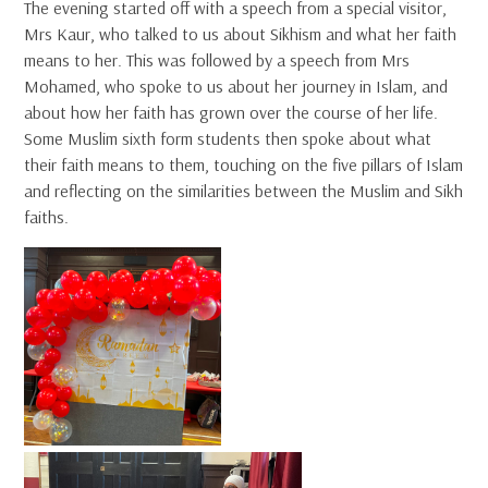
The evening started off with a speech from a special visitor,
Mrs Kaur, who talked to us about Sikhism and what her faith
means to her. This was followed by a speech from Mrs
Mohamed, who spoke to us about her journey in Islam, and
about how her faith has grown over the course of her life.
Some Muslim sixth form students then spoke about what
their faith means to them, touching on the five pillars of Islam
and reflecting on the similarities between the Muslim and Sikh
faiths.