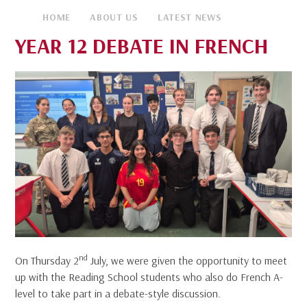
HOME
ABOUT US
LATEST NEWS
YEAR 12 DEBATE IN FRENCH
nd
On Thursday 2
July, we were given the opportunity to meet
up with the Reading School students who also do French A-
level to take part in a debate-style discussion.