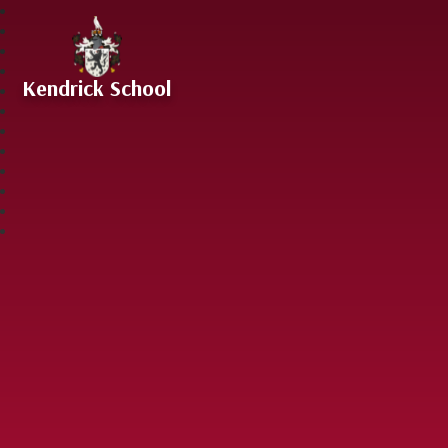
Skip to content ↓
Kendrick School