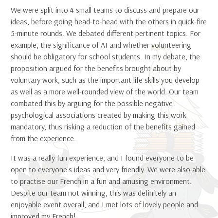
We were split into 4 small teams to discuss and prepare our
ideas, before going head-to-head with the others in quick-fire
5-minute rounds. We debated different pertinent topics. For
example, the significance of AI and whether volunteering
should be obligatory for school students. In my debate, the
proposition argued for the benefits brought about by
voluntary work, such as the important life skills you develop
as well as a more well-rounded view of the world. Our team
combated this by arguing for the possible negative
psychological associations created by making this work
mandatory, thus risking a reduction of the benefits gained
from the experience.
It was a really fun experience, and I found everyone to be
open to everyone's ideas and very friendly. We were also able
to practise our French in a fun and amusing environment.
Despite our team not winning, this was definitely an
enjoyable event overall, and I met lots of lovely people and
improved my French!