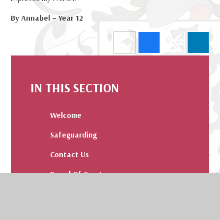
By Annabel – Year 12
IN THIS SECTION
Welcome
Safeguarding
Contact Us
Board Of Trustees
Admissions
Our Values and Pledge