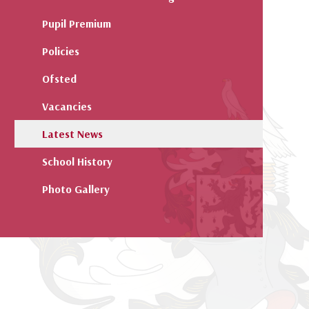
Pupil Premium
Policies
Ofsted
Vacancies
Latest News
School History
Photo Gallery