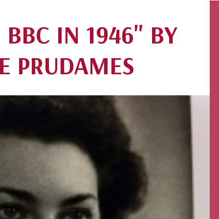
 BBC IN 1946" BY
E PRUDAMES