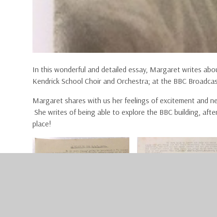
In this wonderful and detailed essay, Margaret writes abou
Kendrick School Choir and Orchestra; at the BBC Broadca
Margaret shares with us her feelings of excitement and ne
She writes of being able to explore the BBC building, after
place!