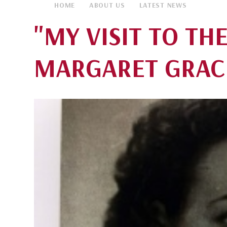
HOME
ABOUT US
LATEST NEWS
"MY VISIT TO THE
MARGARET GRAC