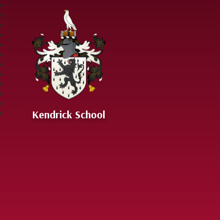
Skip to content ↓
Kendrick School