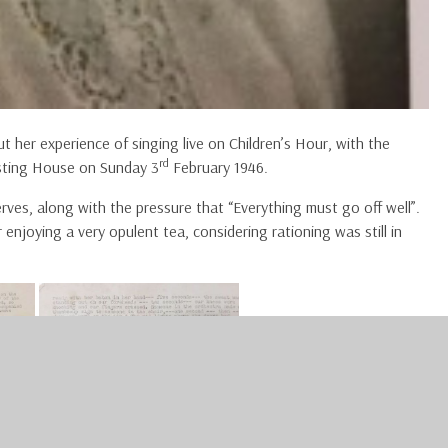
t her experience of singing live on Children’s Hour, with the
rd
sting House on Sunday 3
February 1946.
rves, along with the pressure that “Everything must go off well”.
 enjoying a very opulent tea, considering rationing was still in