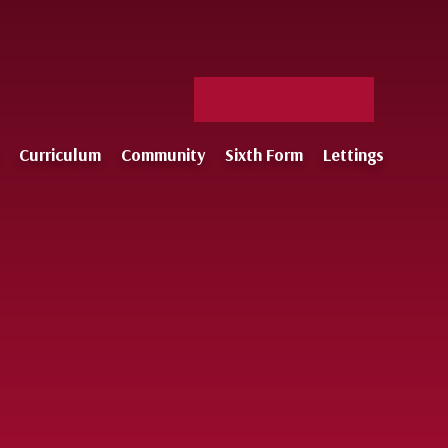
Facebook
X
Staff
Instagram
Log-
Curriculum
Community
Sixth Form
Lettings
in