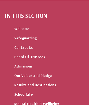
IN THIS SECTION
Welcome
Safeguarding
Contact Us
Board Of Trustees
Admissions
Our Values and Pledge
Results and Destinations
School Life
Mental Health & Wellbeing