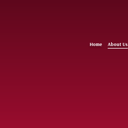
Home
About Us