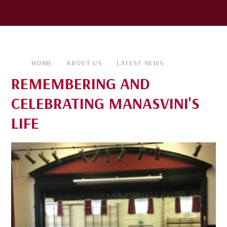
HOME
ABOUT US
LATEST NEWS
REMEMBERING AND
CELEBRATING MANASVINI'S
LIFE