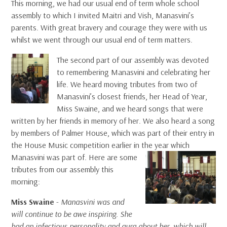
This morning, we had our usual end of term whole school
assembly to which I invited Maitri and Vish, Manasvini’s
parents. With great bravery and courage they were with us
whilst we went through our usual end of term matters.
The second part of our assembly was devoted
to remembering Manasvini and celebrating her
life. We heard moving tributes from two of
Manasvini’s closest friends, her Head of Year,
Miss Swaine, and we heard songs that were
written by her friends in memory of her. We also heard a song
by members of Palmer House, which was part of their entry in
the House Music competition earlier in
the year which
Manasvini was part of. Here are some
tributes from our assembly this
morning:
Miss Swaine
-
Manasvini was and
will continue to be awe inspiring. She
had an infectious personality and aura about her, which will