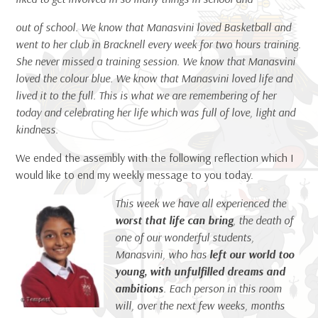
out of school. We know that Manasvini loved Basketball and
went to her club in Bracknell every week for two hours training.
She never missed a training session. We know that Manasvini
loved the colour blue. We know that Manasvini loved life and
lived it to the full. This is what we are remembering of her
today and celebrating her life which was full of love, light and
kindness.
We ended the assembly with the following reflection which I
would like to end my weekly message to you today.
T
his week we have all experienced the
worst that life can bring
, the death of
one of our wonderful students,
Manasvini, who has
left our world too
young, with unfulfilled dreams and
ambitions
. Each person in this room
will, over the next few weeks, months