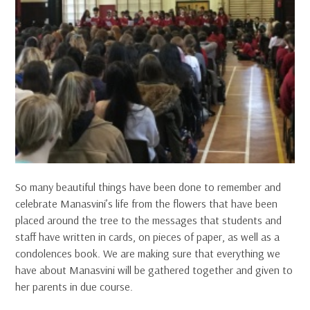
So many beautiful things have been done to remember and
celebrate Manasvini’s life from the flowers that have been
placed around the tree to the messages that students and
staff have written in cards, on pieces of paper, as well as a
condolences book. We are making sure that everything we
have about Manasvini will be gathered together and given to
her parents in due course.