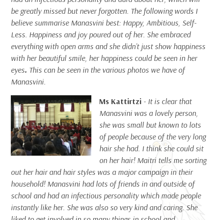
be greatly missed but never forgotten. The following words I
believe summarise Manasvini best: Happy, Ambitious, Self-
Less.
Happiness and joy poured out of her. She embraced
everything with open arms and she didn’t just show happiness
with her beautiful smile, her happiness could be seen in her
eyes
.
This can be seen in the various photos we have of
Manasvini.
Ms Kattirtzi
- It is clear that
Manasvini was a lovely person,
she was small but known to lots
of people because of the very long
hair she had. I think she could sit
on her hair! Maitri tells me sorting
out her hair and hair styles was a major campaign in their
household! Manasvini had lots of friends in and outside of
school and had an infectious personality which made people
instantly like her. She was also so very kind and caring. She
liked to get involved in so many things in school and