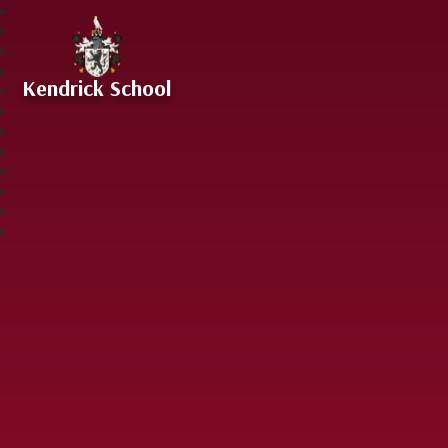
Skip to content ↓
Kendrick School