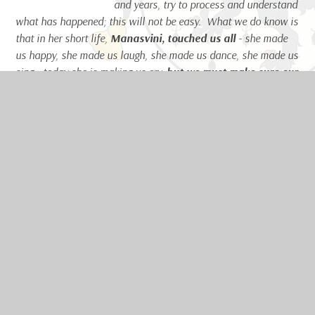
and years, try to process and understand
what has happened; this will not be easy. What we do know is
that in her short life,
Manasvini, touched us all
- she made
us happy, she made us laugh, she made us dance, she made us
sing - today she is making us cry,
but we must make sure our
sadness for her death is replaced with a joyousness for
her life;
the smallest girl with the biggest heart,
a kind,
unassuming child – let this be her lasting legacy to us.
Ms Christine Kattirtzi, Headteacher