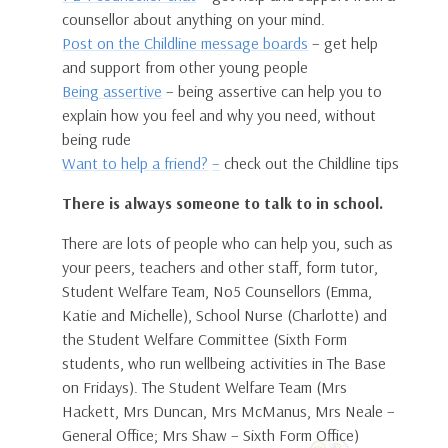
counsellor about anything on your mind.
Post on the Childline message boards
– get help
and support from other young people
Being assertive
– being assertive can help you to
explain how you feel and why you need, without
being rude
Want to help a friend?
–
check out the Childline tips
There is always someone to talk to in school.
There are lots of people who can help you, such as
your peers, teachers and other staff, form tutor,
Student Welfare Team, No5 Counsellors (Emma,
Katie and Michelle), School Nurse (Charlotte) and
the Student Welfare Committee (Sixth Form
students, who run wellbeing activities in The Base
on Fridays). The Student Welfare Team (Mrs
Hackett, Mrs Duncan, Mrs McManus, Mrs Neale –
General Office; Mrs Shaw – Sixth Form Office)