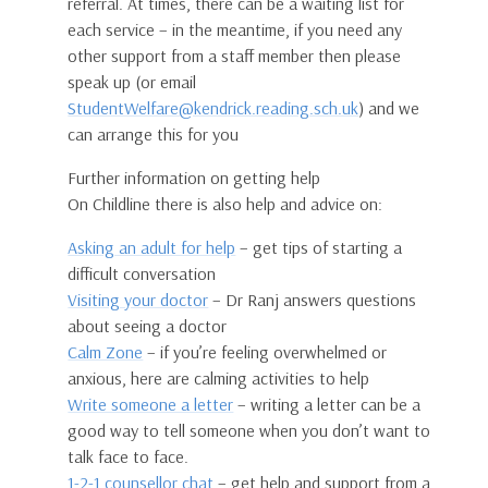
referral. At times, there can be a waiting list for
each service – in the meantime, if you need any
other support from a staff member then please
speak up (or email
StudentWelfare@kendrick.reading.sch.uk
) and we
can arrange this for you
Further information on getting help
On Childline there is also help and advice on:
Asking an adult for help
– get tips of starting a
difficult conversation
Visiting your doctor
– Dr Ranj answers questions
about seeing a doctor
Calm Zone
– if you’re feeling overwhelmed or
anxious, here are calming activities to help
Write someone a letter
– writing a letter can be a
good way to tell someone when you don’t want to
talk face to face.
1-2-1 counsellor chat
– get help and support from a