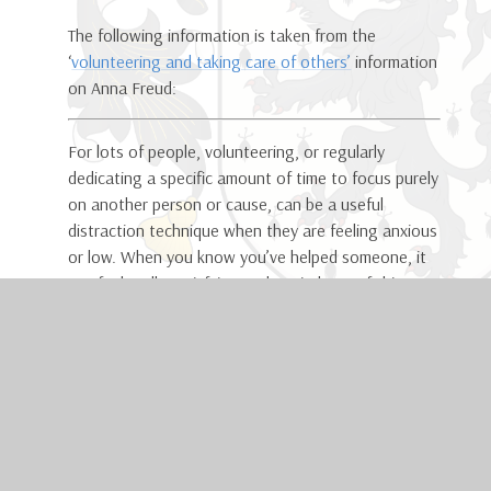
The following information is taken from the
‘
volunteering and taking care of others’
information
on Anna Freud:
For lots of people, volunteering, or regularly
dedicating a specific amount of time to focus purely
on another person or cause, can be a useful
distraction technique when they are feeling anxious
or low. When you know you’ve helped someone, it
can feel really satisfying and remind you of things
you are good at which you may have forgotten
about. This could be something small like making a
cup of tea for a family member or something bigger
like starting a new voluntary job. Find what fits
your life and makes sense for you.
Having a purpose is something that can save me
when I’m in my darkest moments. I volunteered for a