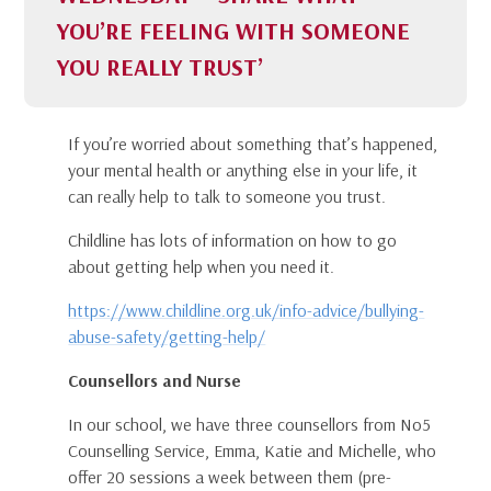
YOU’RE FEELING WITH SOMEONE
YOU REALLY TRUST’
If you’re worried about something that’s happened,
your mental health or anything else in your life, it
can really help to talk to someone you trust.
Childline has lots of information on how to go
about getting help when you need it.
https://www.childline.org.uk/info-advice/bullying-
abuse-safety/getting-help/
Counsellors and Nurse
In our school, we have three counsellors from No5
Counselling Service, Emma, Katie and Michelle, who
offer 20 sessions a week between them (pre-