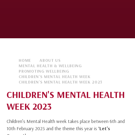
HOME
ABOUT US
MENTAL HEALTH & WELLBEING
PROMOTING WELLBEING
CHILDREN'S MENTAL HEALTH WEEK
CHILDREN'S MENTAL HEALTH WEEK 2023
CHILDREN'S MENTAL HEALTH
WEEK 2023
Children’s Mental Health week takes place between 6th and
10th February 2023 and the theme this year is
‘Let’s