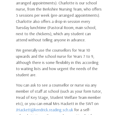
arranged appointments). Charlotte is our school
nurse, from the Berkshire Nursing Team, who offers
5 sessions per week (pre-arranged appointments).
Charlotte also offers a drop-in session every
Tuesday lunchtime (Pastoral Room, main school,
next to the chickens), which any student can
attend without telling anyone in advance.
We generally use the counsellors for Year 10
upwards and the school nurse for Years 7 to 9,
although there is some flexibility in this according
to waiting lists and how urgent the needs of the
student are.
You can ask to see a counsellor or nurse via any
member of staff at school (such as your form tutor,
Head of Key Stage, Student Welfare Team member
etc), or you can email Mrs Hackett in the SWT on
JHackett@kendrick.reading.sch.uk
for a self-