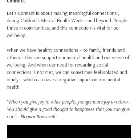
Connect’
Let’s Connect is about making meaningful connections ,
during Children’s Mental Health Week – and beyond. People
thrive in communities, and this connection is vital for our
wellbeing.
When we have healthy connections – to family, friends and
others – this can support our mental health and our sense of
wellbeing. And when our need for rewarding social
connections is not met, we can sometimes feel isolated and
lonely – which can have a negative impact on our mental
health.
"When you give joy to other people, you get more joy in return.
You should give a good thought to happiness that you can give
out.”— Eleanor Roosevelt