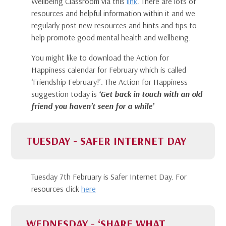
Wellbeing Classroom via this
link
. There are lots of
resources and helpful information within it and we
regularly post new resources and hints and tips to
help promote good mental health and wellbeing.
You might like to download the Action for
Happiness calendar for February which is called
‘Friendship February!’. The Action for Happiness
suggestion today is
‘Get back in touch with an old
friend you haven’t seen for a while’
TUESDAY - SAFER INTERNET DAY
Tuesday 7th February is Safer Internet Day. For
resources click
here
WEDNESDAY - ‘SHARE WHAT