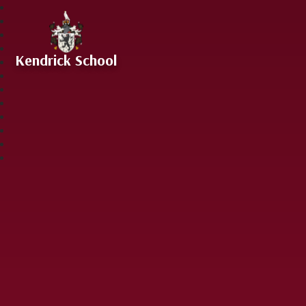
Skip to content ↓
Kendrick School