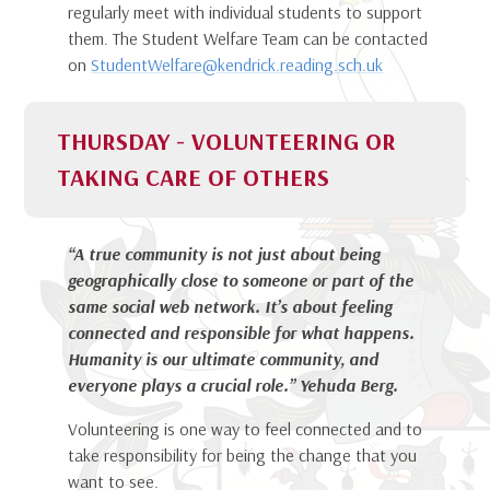
regularly meet with individual students to support
them. The Student Welfare Team can be contacted
on
StudentWelfare@kendrick.reading.sch.uk
THURSDAY - VOLUNTEERING OR
TAKING CARE OF OTHERS
“A true community is not just about being
geographically close to someone or part of the
same social web network. It’s about feeling
connected and responsible for what happens.
Humanity is our ultimate community, and
everyone plays a crucial role.” Yehuda Berg
.
Volunteering is one way to feel connected and to
take responsibility for being the change that you
want to see.