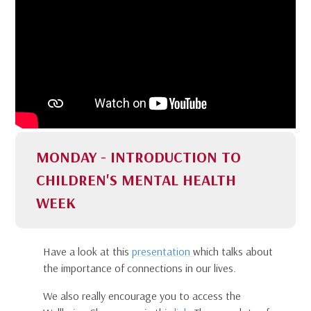
MONDAY - INTRODUCTION TO
CHILDREN'S MENTAL HEALTH
WEEK
Have a look at this
presentation
which talks about
the importance of connections in our lives.
We also really encourage you to access the