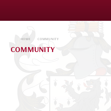
HOME
COMMUNITY
COMMUNITY
Parents
Students
Widening Horizons
Kendrick Parents' Society (KPS)
Local Community
Alumnae