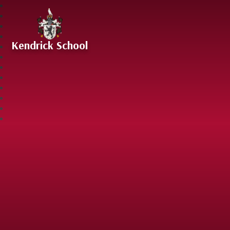
Skip to content ↓
Kendrick School