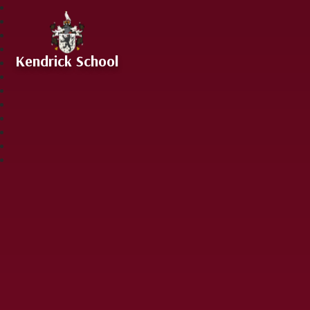
Skip to content ↓
Kendrick School