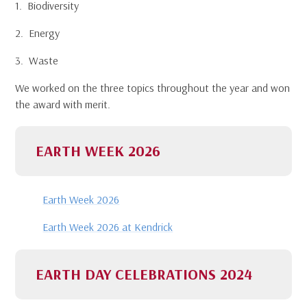
1. Biodiversity
2. Energy
3. Waste
We worked on the three topics throughout the year and won
the award with merit.
EARTH WEEK 2026
Earth Week 2026
Earth Week 2026 at Kendrick
EARTH DAY CELEBRATIONS 2024