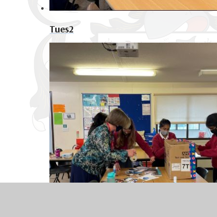
Tues2