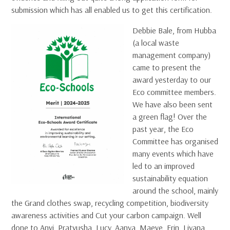
submission which has all enabled us to get this certification.
Debbie Bale, from Hubba
(a local waste
management company)
came to present the
award yesterday to our
Eco committee members.
We have also been sent
a green flag! Over the
past year, the Eco
Committee has organised
many events which have
led to an improved
sustainability equation
around the school, mainly
the Grand clothes swap, recycling competition, biodiversity
awareness activities and Cut your carbon campaign. Well
done to Anvi, Pratyusha, Lucy, Aanya, Maeve, Erin, Liyana,