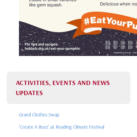
ACTIVITIES, EVENTS AND NEWS
UPDATES
Grand Clothes Swap
'Create A Buzz' at Reading Climate Festival