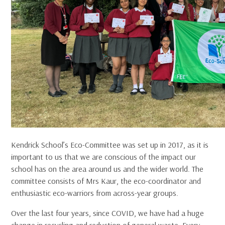
Kendrick School’s Eco-Committee was set up in 2017, as it is
important to us that we are conscious of the impact our
school has on the area around us and the wider world. The
committee consists of Mrs Kaur, the eco-coordinator and
enthusiastic eco-warriors from across-year groups.
Over the last four years, since COVID, we have had a huge
change in recycling and reduction of general waste. Every