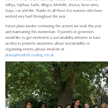
Adhya, Vijithaa, Sachi, Allegra, Michelle, Jessica, Rose-anna,
Daya, Lav and Riti. Thanks to all these Eco-warriors who have
worked very hard throughout the year.
Future plans involve continuing the actions we took this year
and maintaining this momentum. If parents or governors
would like to get involved in a sustainability initiative or have
an idea to promote awareness about sustainability or
organising events, please email me at
pkaur@kendrick.reading.sch.uk