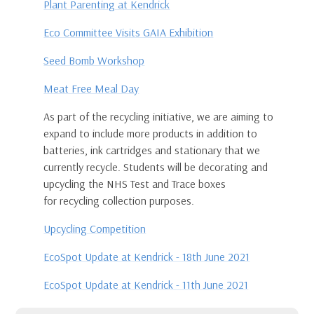
Plant Parenting at Kendrick
Eco Committee Visits GAIA Exhibition
Seed Bomb Workshop
Meat Free Meal Day
As part of the recycling initiative, we are aiming to
expand to include more products in addition to
batteries, ink cartridges and stationary that we
currently recycle. Students will be decorating and
upcycling the NHS Test and Trace boxes
for recycling collection purposes.
Upcycling Competition
EcoSpot Update at Kendrick - 18th June 2021
EcoSpot Update at Kendrick - 11th June 2021