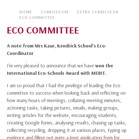
HOME
CURRICULUM
EXTRA CURRICULAR
ECO COMMITTEE
ECO COMMITTEE
A note from Mrs Kaur, Kendrick School’s Eco-
Coordinator
I’m very pleased to announce that we have
won the
International Eco-Schools Award
with MERIT
.
I am so proud that I had the privilege of leading the Eco
committee to success when looking back and reflecting on
how many hours of meetings, collating meeting minutes,
actioning tasks, taking pictures, emails, making groups,
writing articles for the website, encouraging students,
creating Google forms, analysing results, chasing up tasks,
collecting recycling, dropping it at various places, typing up
evidence and filling out quite a long application form for