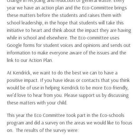
year we have an action plan and the Eco-Committee brings
these matters before the students and raises them with
school leadership, in the hope that students will take this
initiative to heart and think about the impact they are having
while in school and elsewhere. The Eco-committee uses
Google forms for student voices and opinions and sends out
information to make everyone aware of the issues and the
link to our Action Plan.
At Kendrick, we want to do the best we can to have a
positive impact. If you have ideas or contacts that you think
would be of use in helping Kendrick to be more Eco-friendly,
we’d love to hear from you. Please support us by discussing
these matters with your child.
This year the Eco Committee took part in the Eco-schools
program and did a survey on the areas we would like to focus
on. The results of the survey were: