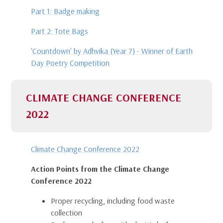
Part 1: Badge making
Part 2: Tote Bags
'Countdown' by Adhvika (Year 7) - Winner of Earth
Day Poetry Competition
CLIMATE CHANGE CONFERENCE
2022
Climate Change Conference 2022
Action Points from the Climate Change
Conference 2022
Proper recycling, including food waste
collection