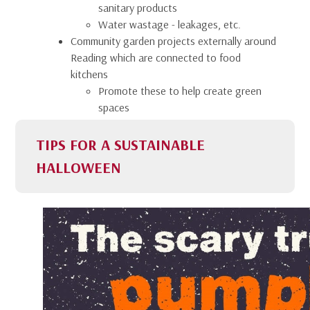
sanitary products
Water wastage - leakages, etc.
Community garden projects externally around
Reading which are connected to food
kitchens
Promote these to help create green
spaces
TIPS FOR A SUSTAINABLE
HALLOWEEN