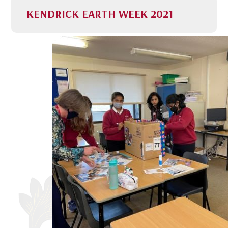
KENDRICK EARTH WEEK 2021