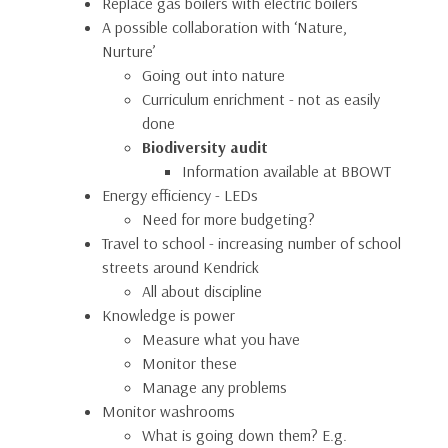
Replace gas boilers with electric boilers
A possible collaboration with ‘Nature,
Nurture’
Going out into nature
Curriculum enrichment - not as easily
done
Biodiversity audit
Information available at BBOWT
Energy efficiency - LEDs
Need for more budgeting?
Travel to school - increasing number of school
streets around Kendrick
All about discipline
Knowledge is power
Measure what you have
Monitor these
Manage any problems
Monitor washrooms
What is going down them? E.g.