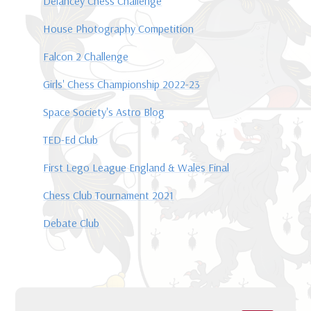
Delancey Chess Challenge
House Photography Competition
Falcon 2 Challenge
Girls' Chess Championship 2022-23
Space Society's Astro Blog
TED-Ed Club
First Lego League England & Wales Final
Chess Club Tournament 2021
Debate Club