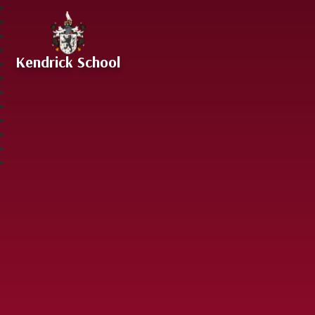
Skip to content ↓
Kendrick School