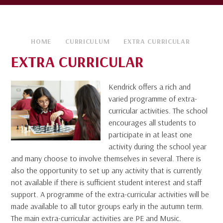
HOME
CURRICULUM
EXTRA CURRICULAR
EXTRA CURRICULAR
Kendrick offers a rich and
varied programme of extra-
curricular activities. The school
encourages all students to
participate in at least one
activity during the school year
and many choose to involve themselves in several. There is
also the opportunity to set up any activity that is currently
not available if there is sufficient student interest and staff
support. A programme of the extra-curricular activities will be
made available to all tutor groups early in the autumn term.
The main extra-curricular activities are PE and Music.