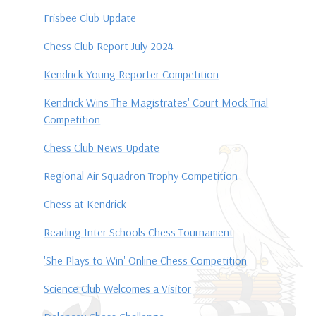
Frisbee Club Update
Chess Club Report July 2024
Kendrick Young Reporter Competition
Kendrick Wins The Magistrates' Court Mock Trial
Competition
Chess Club News Update
Regional Air Squadron Trophy Competition
Chess at Kendrick
Reading Inter Schools Chess Tournament
'She Plays to Win' Online Chess Competition
Science Club Welcomes a Visitor