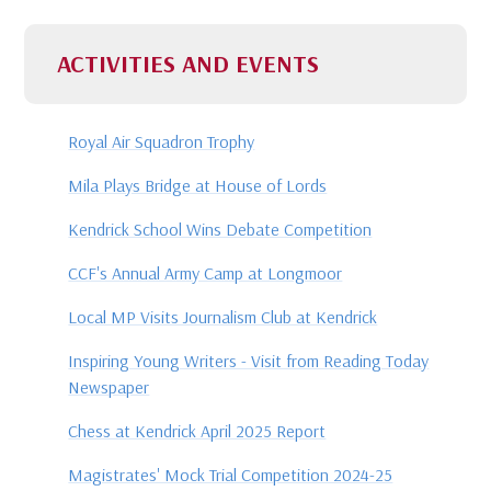
ACTIVITIES AND EVENTS
Royal Air Squadron Trophy
Mila Plays Bridge at House of Lords
Kendrick School Wins Debate Competition
CCF's Annual Army Camp at Longmoor
Local MP Visits Journalism Club at Kendrick
Inspiring Young Writers - Visit from Reading Today
Newspaper
Chess at Kendrick April 2025 Report
Magistrates' Mock Trial Competition 2024-25