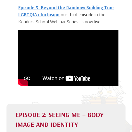
Episode 3 -Beyond the Rainbow: Building True
LGBTQIA+ Inclusion
our third episode in the
Kendrick School Webinar Series, is now live.
EPISODE 2: SEEING ME – BODY
IMAGE AND IDENTITY