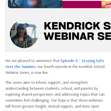
We are pleased to announce that
Episode 4 – Staying Safe
over the Summer,
our fourth episode in the Kendrick School
Webinar Series, is now live.
This series aims to inform, support, and strengthen
understanding between students, school, and parents by
exploring shared perspectives and addressing topics that can
sometimes feel challenging. Our hope is that these webinars
will foster greater insight, mutual support, and more open