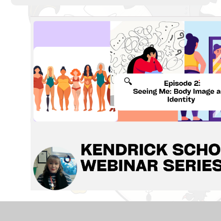
Our second episode in the Kendrick School Webinar
Series, is now live.