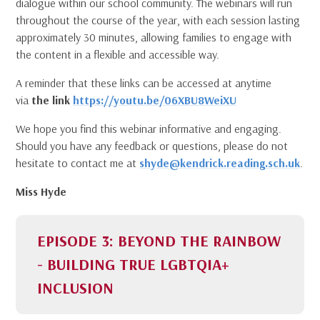
dialogue within our school community. The webinars will run
throughout the course of the year, with each session lasting
approximately 30 minutes, allowing families to engage with
the content in a flexible and accessible way.
A reminder that these links can be accessed at anytime
via
the link
https://youtu.be/06XBU8WeiXU
We hope you find this webinar informative and engaging.
Should you have any feedback or questions, please do not
hesitate to contact me at
shyde@kendrick.reading.sch.uk
.
Miss Hyde
EPISODE 3: BEYOND THE RAINBOW
- BUILDING TRUE LGBTQIA+
INCLUSION