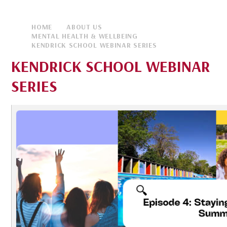
HOME
ABOUT US
MENTAL HEALTH & WELLBEING
KENDRICK SCHOOL WEBINAR SERIES
KENDRICK SCHOOL WEBINAR
SERIES