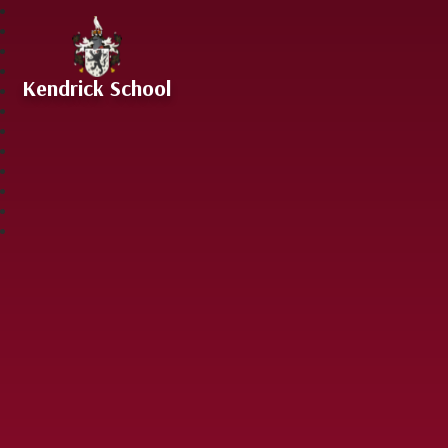
Skip to content ↓
Kendrick School