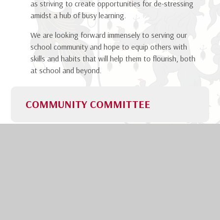
as striving to create opportunities for de-stressing
amidst a hub of busy learning.
We are looking forward immensely to serving our
school community and hope to equip others with
skills and habits that will help them to flourish, both
at school and beyond.
COMMUNITY COMMITTEE
We are incredibly honoured
to have been chosen as your
new Community Committee
for 2026-2027. Whilst
Kendrick School is known for
its academic excellence and outstanding results, it
is our vibrant and beautifully supportive community