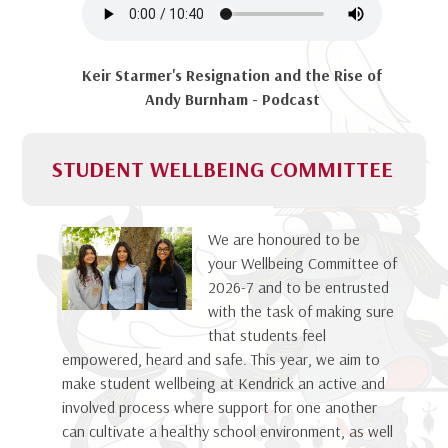
Keir Starmer's Resignation and the Rise of
Andy Burnham - Podcast
STUDENT WELLBEING COMMITTEE
We are honoured to be
your Wellbeing Committee of
2026-7 and to be entrusted
with the task of making sure
that students feel
empowered, heard and safe. This year, we aim to
make student wellbeing at Kendrick an active and
involved process where support for one another
can cultivate a healthy school environment, as well