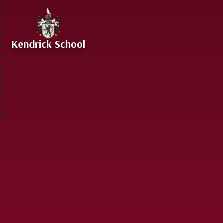
Skip to content ↓
Kendrick School