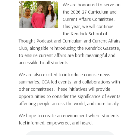
We are honoured to serve on
the 2026-27 Curriculum and
Current Affairs Committee.
This year, we will continue
the Kendrick School of
Thought Podcast and Curriculum and Current Affairs
Club, alongside reintroducing the Kendrick Gazette,
to ensure current affairs are both meaningful and
accessible to all students.
We are also excited to introduce concise news
summaries, CCA-led events, and collaborations with
other committees. These initiatives will provide
opportunities to consider the significance of events
affecting people across the world, and more locally.
We hope to create an environment where students
feel informed, empowered, and heard.