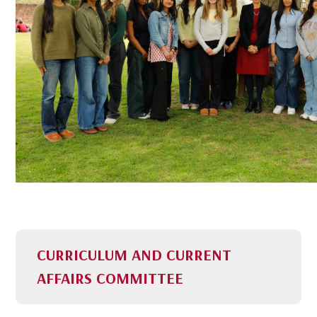
CURRICULUM AND CURRENT
AFFAIRS COMMITTEE