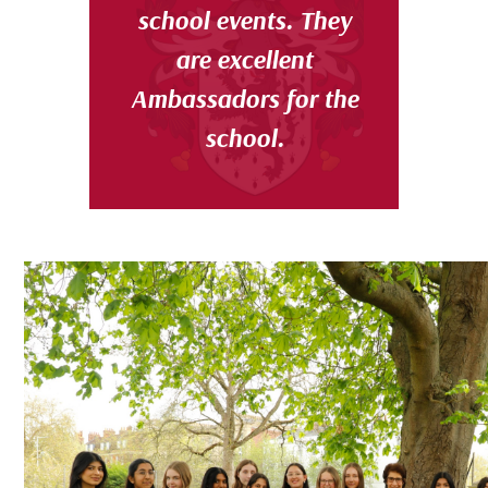
school events. They
are excellent
Ambassadors for the
school.