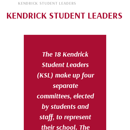
KENDRICK STUDENT LEADERS
KENDRICK STUDENT LEADERS
The
18
Kendrick
Student Leaders
(KSL)
make up four
separate
committees, elected
by students and
staff, to represent
their school. The