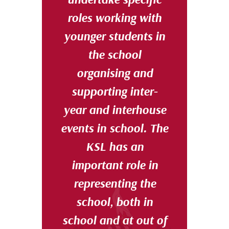
roles working with
younger students in
the school
organising and
supporting inter-
year and interhouse
events in school. The
KSL has an
important role in
representing the
school, both in
school and at out of