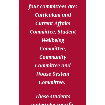
four committees are:
Curriculum and
Current Affairs
Committee, Student
Wellbeing
Committee,
Community
Committee and
House System
Committee.
These students
undertake specific