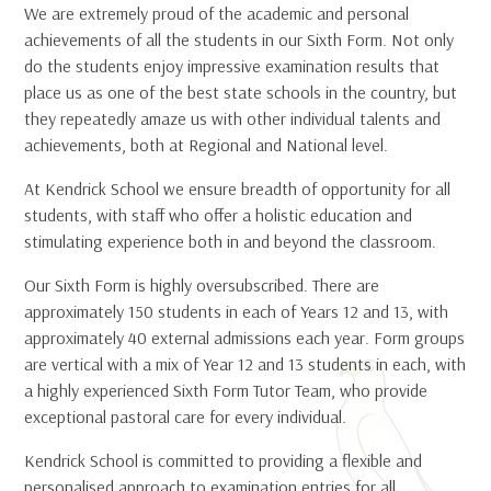
We are extremely proud of the academic and personal
achievements of all the students in our Sixth Form. Not only
do the students enjoy impressive examination results that
place us as one of the best state schools in the country, but
they repeatedly amaze us with other individual talents and
achievements, both at Regional and National level.
At Kendrick School we ensure breadth of opportunity for all
students, with staff who offer a holistic education and
stimulating experience both in and beyond the classroom.
Our Sixth Form is highly oversubscribed. There are
approximately 150 students in each of Years 12 and 13, with
approximately 40 external admissions each year. Form groups
are vertical with a mix of Year 12 and 13 students in each, with
a highly experienced Sixth Form Tutor Team, who provide
exceptional pastoral care for every individual.
Kendrick School is committed to providing a flexible and
personalised approach to examination entries for all