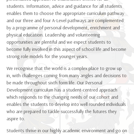
students. Information, advice and guidance for all students
enables them to choose the appropriate curriculum pathway
and our three and four A-Level pathways are complemented
by a programme of personal development, enrichment and
physical education. Leadership and volunteering
opportunities are plentiful and we expect students to
become fully involved in this aspect of school life and become
strong role models for the younger years.
We recognise that the world is a complex place to grow up
in, with challenges coming from many angles and decisions to
be made throughout sixth form life. Our Personal
Development curriculum has a student-centred approach
which responds to the changing needs of our cohort and
enables the students to develop into well rounded individuals
who are prepared to tackle successfully the futures they
aspire to.
Students thrive in our highly academic environment and go on