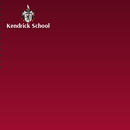
Skip to content ↓
Kendrick School