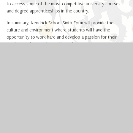
to access some of the most competitive university courses
and degree apprenticeships in the country.
In summary, Kendrick School Sixth Form will provide the
culture and environment where students will have the
opportunity to work hard and develop a passion for their
academic subjects. They will be able to develop as a learner,
as well as an individual, achieving their potential and
encouraged to flourish along every step of the way. We will
nurture the potential of every young person through our
broad and diverse curriculum and develop the engineers,
lawyers, scientists, writers, artists, businesswomen and
leaders of the future.
IN THIS SECTION
Sixth Form Life