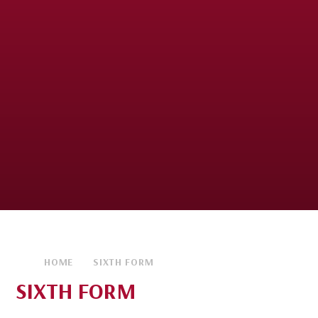
HOME
SIXTH FORM
SIXTH FORM