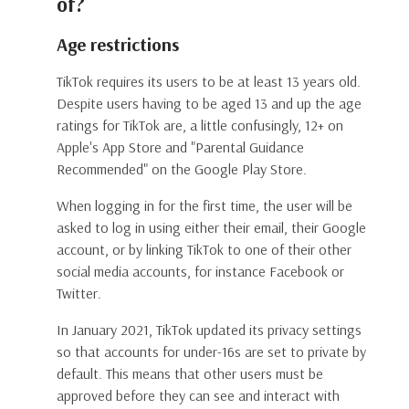
of?
Age restrictions
TikTok requires its users to be at least 13 years old.
Despite users having to be aged 13 and up the age
ratings for TikTok are, a little confusingly, 12+ on
Apple's App Store and "Parental Guidance
Recommended" on the Google Play Store.
When logging in for the first time, the user will be
asked to log in using either their email, their Google
account, or by linking TikTok to one of their other
social media accounts, for instance Facebook or
Twitter.
In January 2021, TikTok updated its privacy settings
so that accounts for under-16s are set to private by
default. This means that other users must be
approved before they can see and interact with