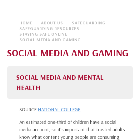
HOME
ABOUT US
SAFEGUARDING
SAFEGUARDING RESOURCES
STAYING SAFE ONLINE
SOCIAL MEDIA AND GAMING
SOCIAL MEDIA AND GAMING
SOCIAL MEDIA AND MENTAL
HEALTH
SOURCE
NATIONAL COLLEGE
An estimated one-third of children have a social
media account, so it’s important that trusted adults
know what content young people are consuming;