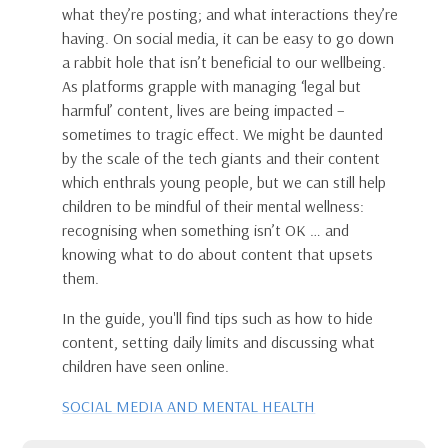
what they’re posting; and what interactions they’re
having. On social media, it can be easy to go down
a rabbit hole that isn’t beneficial to our wellbeing.
As platforms grapple with managing ‘legal but
harmful’ content, lives are being impacted –
sometimes to tragic effect. We might be daunted
by the scale of the tech giants and their content
which enthrals young people, but we can still help
children to be mindful of their mental wellness:
recognising when something isn’t OK … and
knowing what to do about content that upsets
them.
In the guide, you'll find tips such as how to hide
content, setting daily limits and discussing what
children have seen online.
SOCIAL MEDIA AND MENTAL HEALTH