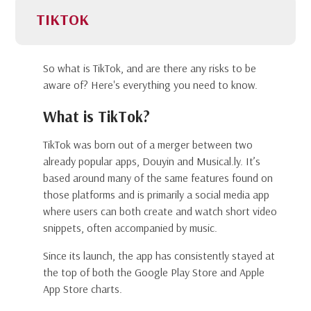
TIKTOK
So what is TikTok, and are there any risks to be
aware of? Here's everything you need to know.
What is TikTok?
TikTok was born out of a merger between two
already popular apps, Douyin and Musical.ly. It’s
based around many of the same features found on
those platforms and is primarily a social media app
where users can both create and watch short video
snippets, often accompanied by music.
Since its launch, the app has consistently stayed at
the top of both the Google Play Store and Apple
App Store charts.