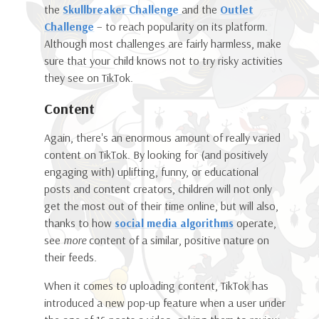
the
Skullbreaker Challenge
and the
Outlet
Challenge
– to reach popularity on its platform.
Although most challenges are fairly harmless, make
sure that your child knows not to try risky activities
they see on TikTok.
Content
Again, there's an enormous amount of really varied
content on TikTok. By looking for (and positively
engaging with) uplifting, funny, or educational
posts and content creators, children will not only
get the most out of their time online, but will also,
thanks to how
social media algorithms
operate,
see
more
content of a similar, positive nature on
their feeds.
When it comes to uploading content, TikTok has
introduced a new pop-up feature when a user under