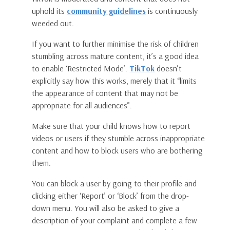
uphold its
community guidelines
is continuously
weeded out.
If you want to further minimise the risk of children
stumbling across mature content, it’s a good idea
to enable ‘Restricted Mode’.
TikTok
doesn’t
explicitly say how this works, merely that it “limits
the appearance of content that may not be
appropriate for all audiences”.
Make sure that your child knows how to report
videos or users if they stumble across inappropriate
content and how to block users who are bothering
them.
You can block a user by going to their profile and
clicking either ‘Report’ or ‘Block’ from the drop-
down menu. You will also be asked to give a
description of your complaint and complete a few