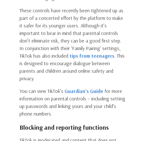
These controls have recently been tightened up as
part of a concerted effort by the platform to make
it safer for its younger users. Although it’s
important to bear in mind that parental controls
don’t eliminate risk, they can be a good first step.
In conjunction with their ‘Family Pairing’ settings,
TikTok has also included
tips from teenagers
. This
is designed to encourage dialogue between
parents and children around online safety and
privacy.
You can view TikTok’s
Guardian’s Guide
for more
information on parental controls – including setting
up passwords and linking yours and your child’s
phone numbers.
Blocking and reporting functions
TikTok is moderated and content that does not