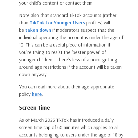
your child’s content or contact them.
Note also that standard TikTok accounts (rather
than
TikTok for Younger Users
profiles) will
be
taken down
if moderators suspect that the
individual operating the account is under the age of
13. This can be a useful piece of information if
you’re trying to resist the ‘pester power’ of
younger children – there’s less of a point getting
around age restrictions if the account will be taken
down anyway.
You can read more about their age-appropriate
policy
here
.
Screen time
As of March 2023 TikTok has introduced a daily
screen time cap of 60 minutes which applies to all
accounts belonging to users under the age of 18 by