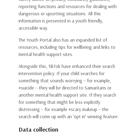
reporting functions and resources for dealing with
dangerous or upsetting situations. All this
information is presented in a youth friendly,
accessible way.
The Youth Portal also has an expanded list of
resources, including tips for wellbeing and links to
mental health support sites.
Alongside this, TikTok have enhanced their search
intervention policy. If your child searches for
something that sounds worrying – for example,
#suicide – they will be directed to Samaritans or
another mental health support site. If they search
for something that might be less explicitly
distressing – for example #scary makeup – the
search will come up with an ‘opt in’ viewing feature.
Data collection