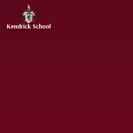
Skip to content ↓
Kendrick School