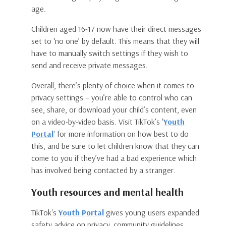
age.
Children aged 16-17 now have their direct messages
set to ‘no one’ by default. This means that they will
have to manually switch settings if they wish to
send and receive private messages.
Overall, there’s plenty of choice when it comes to
privacy settings – you’re able to control who can
see, share, or download your child’s content, even
on a video-by-video basis. Visit TikTok’s '
Youth
Portal
' for more information on how best to do
this, and be sure to let children know that they can
come to you if they’ve had a bad experience which
has involved being contacted by a stranger.
Youth resources and mental health
TikTok's
Youth Portal
gives young users expanded
safety advice on privacy, community guidelines,