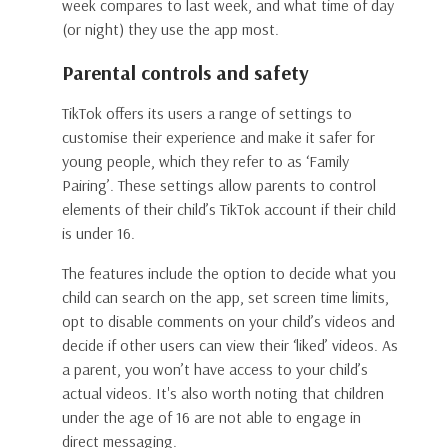
week compares to last week, and what time of day
(or night) they use the app most.
Parental controls and safety
TikTok offers its users a range of settings to
customise their experience and make it safer for
young people, which they refer to as ‘Family
Pairing’. These settings allow parents to control
elements of their child’s TikTok account if their child
is under 16.
The features include the option to decide what you
child can search on the app, set screen time limits,
opt to disable comments on your child’s videos and
decide if other users can view their ‘liked’ videos. As
a parent, you won’t have access to your child’s
actual videos. It's also worth noting that children
under the age of 16 are not able to engage in
direct messaging.