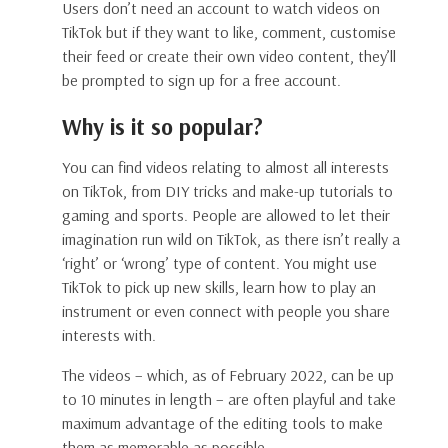
Users don’t need an account to watch videos on
TikTok but if they want to like, comment, customise
their feed or create their own video content, they’ll
be prompted to sign up for a free account.
Why is it so popular?
You can find videos relating to almost all interests
on TikTok, from DIY tricks and make-up tutorials to
gaming and sports. People are allowed to let their
imagination run wild on TikTok, as there isn’t really a
‘right’ or ‘wrong’ type of content. You might use
TikTok to pick up new skills, learn how to play an
instrument or even connect with people you share
interests with.
The videos – which, as of February 2022, can be up
to 10 minutes in length – are often playful and take
maximum advantage of the editing tools to make
them as memorable as possible.