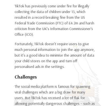
TikTok has previously come under fire for illegally
collecting the data of children under 13, which
resulted in a record-breaking fine from the US
Federal Trade Commission (FTC) of £4.2m and harsh
criticism from the UK’s Information Commissioner's
Office (ICO).
Fortunately, TikTok doesn’t require users to give
much personal information to join the app anymore,
but it’s a good idea to minimise the amount of data
your child stores on the app and turn off
personalised ads in the settings.
Challenges
The social media platform is famous for spawning
viral challenges which are a big draw for many
users. But TikTok has received a lot of flak for
allowing potentially dangerous challenges – such as