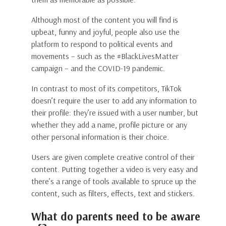
Although most of the content you will find is
upbeat, funny and joyful, people also use the
platform to respond to political events and
movements – such as the #BlackLivesMatter
campaign – and the COVID-19 pandemic.
In contrast to most of its competitors, TikTok
doesn’t require the user to add any information to
their profile: they’re issued with a user number, but
whether they add a name, profile picture or any
other personal information is their choice.
Users are given complete creative control of their
content. Putting together a video is very easy and
there’s a range of tools available to spruce up the
content, such as filters, effects, text and stickers.
What do parents need to be aware