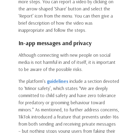
more steps. You can report a video by clicking on
the arrow-shaped ‘Share’ button and select the
‘Report’ icon from the menu. You can then give a
brief description of how the video was
inappropriate and follow the steps.
In-app messages and privacy
Although connecting with new people on social
media is not harmful in and of itself, it is important
to be aware of the possible risks.
The platform’s
guidelines
include a section devoted
to ‘Minor safety’, which states “We are deeply
committed to child safety and have zero tolerance
for predatory or grooming behaviour toward
minors.” As mentioned, to further address concerns,
TikTok introduced a feature that prevents under-16s
from both sending and receiving private messages
– but nothing stops young users from faking their