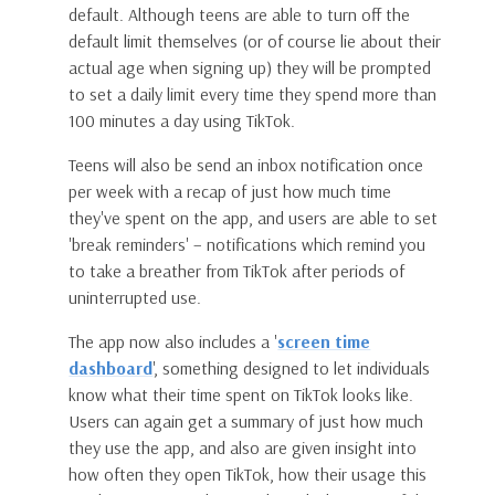
default. Although teens are able to turn off the
default limit themselves (or of course lie about their
actual age when signing up) they will be prompted
to set a daily limit every time they spend more than
100 minutes a day using TikTok.
Teens will also be send an inbox notification once
per week with a recap of just how much time
they've spent on the app, and users are able to set
'break reminders' – notifications which remind you
to take a breather from TikTok after periods of
uninterrupted use.
The app now also includes a '
screen time
dashboard
', something designed to let individuals
know what their time spent on TikTok looks like.
Users can again get a summary of just how much
they use the app, and also are given insight into
how often they open TikTok, how their usage this