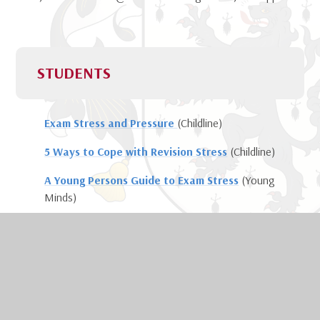
STUDENTS
Exam Stress and Pressure
(Childline)
5 Ways to Cope with Revision Stress
(Childline)
A Young Persons Guide to Exam Stress
(Young
Minds)
Understanding Exam Stress
(Mind)
Podcast - Exam Stress Tips
(for young people
and advice for parents on how to provide both
practical and emotional support)