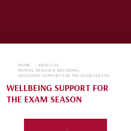
HOME
ABOUT US
MENTAL HEALTH & WELLBEING
WELLBEING SUPPORT FOR THE EXAM SEASON
WELLBEING SUPPORT FOR
THE EXAM SEASON