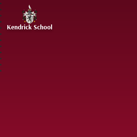
Skip to content ↓
Kendrick School