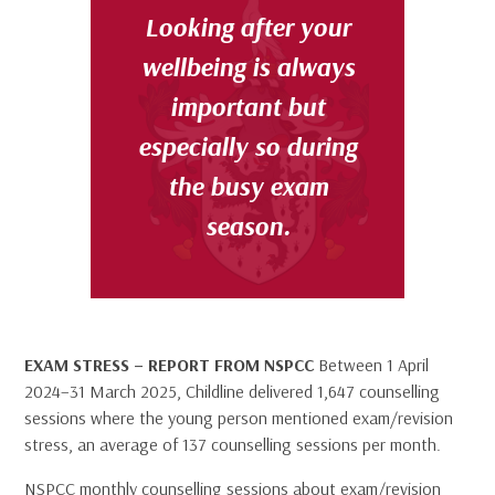
Looking after your
wellbeing is
always
important
but
especially so during
the busy exam
season.
EXAM STRESS – REPORT FROM NSPCC
Between 1 April
2024–31 March 2025, Childline delivered 1,647 counselling
sessions where the young person mentioned exam/revision
stress, an average of 137 counselling sessions per month.
NSPCC monthly counselling sessions about exam/revision