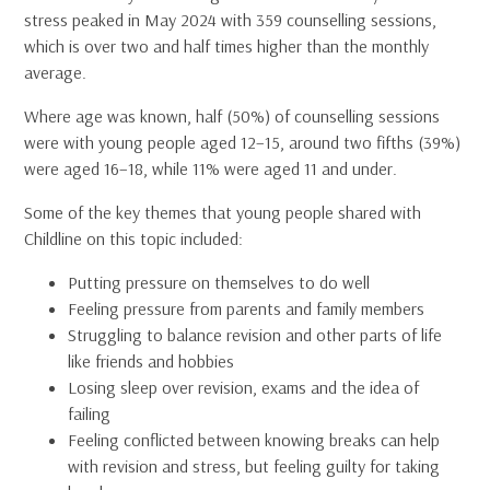
stress peaked in May 2024 with 359 counselling sessions,
which is over two and half times higher than the monthly
average.
Where age was known, half (50%) of counselling sessions
were with young people aged 12–15, around two fifths (39%)
were aged 16–18, while 11% were aged 11 and under.
Some of the key themes that young people shared with
Childline on this topic included:
Putting pressure on themselves to do well
Feeling pressure from parents and family members
Struggling to balance revision and other parts of life
like friends and hobbies
Losing sleep over revision, exams and the idea of
failing
Feeling conflicted between knowing breaks can help
with revision and stress, but feeling guilty for taking