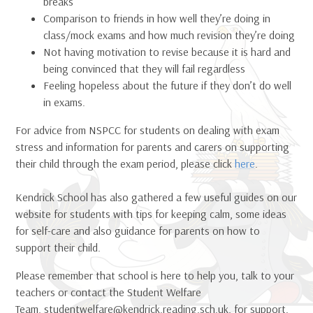
breaks
Comparison to friends in how well they’re doing in
class/mock exams and how much revision they’re doing
Not having motivation to revise because it is hard and
being convinced that they will fail regardless
Feeling hopeless about the future if they don’t do well
in exams.
For advice from NSPCC for students on dealing with exam
stress and information for parents and carers on supporting
their child through the exam period, please click
here
.
Kendrick School has also gathered a few useful guides on our
website for students with tips for keeping calm, some ideas
for self-care and also guidance for parents on how to
support their child.
Please remember that school is here to help you, talk to your
teachers or contact the Student Welfare
Team, studentwelfare@kendrick.reading.sch.uk, for support.