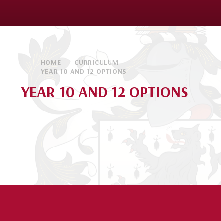
HOME
CURRICULUM
YEAR 10 AND 12 OPTIONS
YEAR 10 AND 12 OPTIONS
Year 10 Options
Year 12 Options