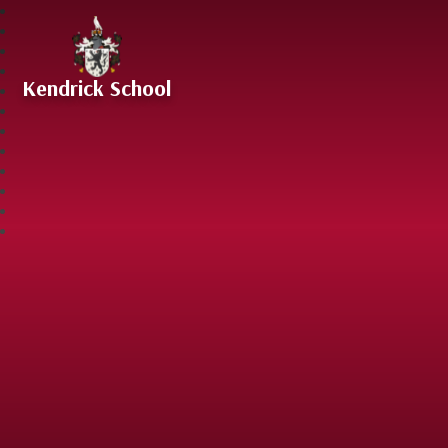
Skip to content ↓
Kendrick School